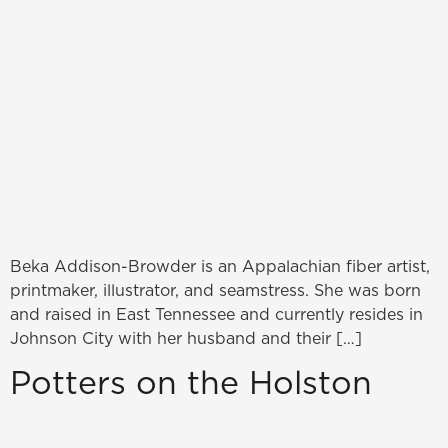
Beka Addison-Browder is an Appalachian fiber artist,
printmaker, illustrator, and seamstress. She was born
and raised in East Tennessee and currently resides in
Johnson City with her husband and their […]
Potters on the Holston