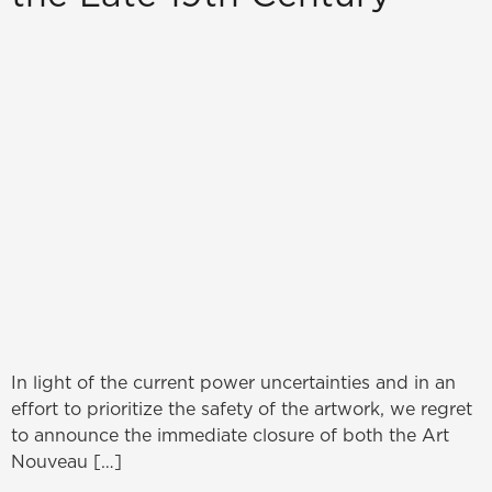
In light of the current power uncertainties and in an
effort to prioritize the safety of the artwork, we regret
to announce the immediate closure of both the Art
Nouveau […]