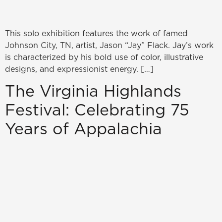
This solo exhibition features the work of famed
Johnson City, TN, artist, Jason “Jay” Flack. Jay’s work
is characterized by his bold use of color, illustrative
designs, and expressionist energy. […]
The Virginia Highlands
Festival: Celebrating 75
Years of Appalachia