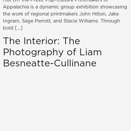
Appalachia is a dynamic group exhibition showcasing
the work of regional printmakers John Hilton, Jake
Ingram, Sage Perrott, and Stacie Williams. Through
bold […]
The Interior: The
Photography of Liam
Besneatte-Cullinane