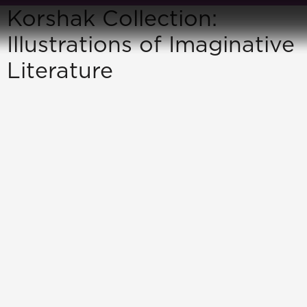
Korshak Collection:
Illustrations of Imaginative
Literature