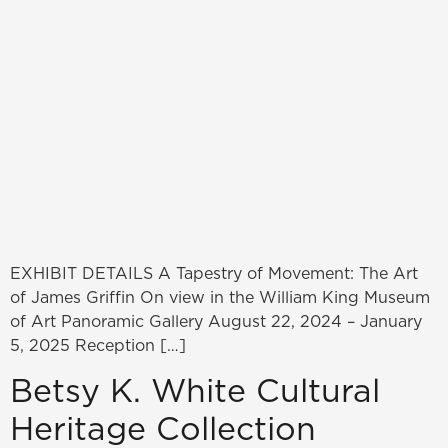
EXHIBIT DETAILS A Tapestry of Movement: The Art
of James Griffin On view in the William King Museum
of Art Panoramic Gallery August 22, 2024 – January
5, 2025 Reception […]
Betsy K. White Cultural
Heritage Collection