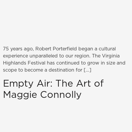
75 years ago, Robert Porterfield began a cultural
experience unparalleled to our region. The Virginia
Highlands Festival has continued to grow in size and
scope to become a destination for […]
Empty Air: The Art of
Maggie Connolly