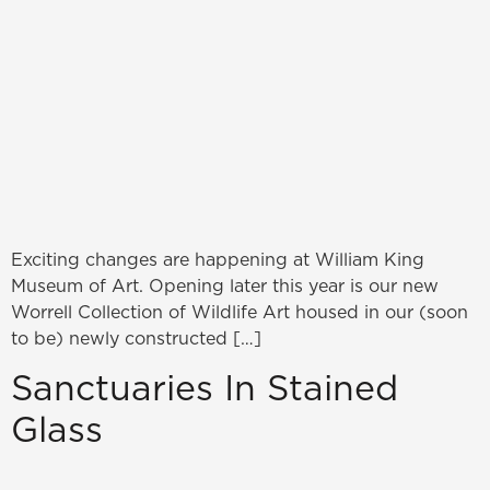
Exciting changes are happening at William King
Museum of Art. Opening later this year is our new
Worrell Collection of Wildlife Art housed in our (soon
to be) newly constructed […]
Sanctuaries In Stained
Glass