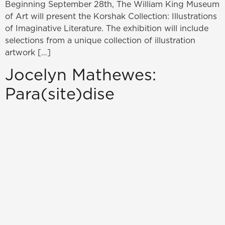
Beginning September 28th, The William King Museum
of Art will present the Korshak Collection: Illustrations
of Imaginative Literature. The exhibition will include
selections from a unique collection of illustration
artwork […]
Jocelyn Mathewes:
Para(site)dise