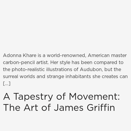
Adonna Khare is a world-renowned, American master
carbon-pencil artist. Her style has been compared to
the photo-realistic illustrations of Audubon, but the
surreal worlds and strange inhabitants she creates can
[…]
A Tapestry of Movement:
The Art of James Griffin