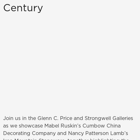
Century
Join us in the Glenn C. Price and Strongwell Galleries
as we showcase Mabel Ruskin’s Cumbow China
Decorating Company and Nancy Patterson Lamb’s