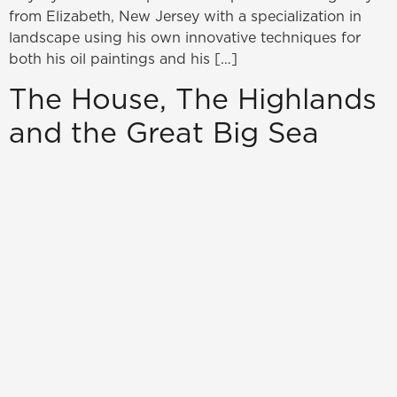
from Elizabeth, New Jersey with a specialization in
landscape using his own innovative techniques for
both his oil paintings and his […]
The House, The Highlands
and the Great Big Sea