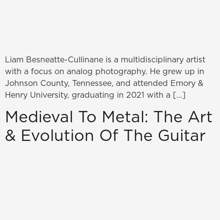
Liam Besneatte-Cullinane is a multidisciplinary artist
with a focus on analog photography. He grew up in
Johnson County, Tennessee, and attended Emory &
Henry University, graduating in 2021 with a […]
Medieval To Metal: The Art
& Evolution Of The Guitar