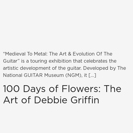
“Medieval To Metal: The Art & Evolution Of The
Guitar” is a touring exhibition that celebrates the
artistic development of the guitar. Developed by The
National GUITAR Museum (NGM), it […]
100 Days of Flowers: The
Art of Debbie Griffin