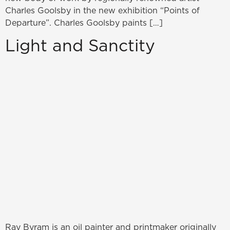
Charles Goolsby in the new exhibition “Points of
Departure”. Charles Goolsby paints […]
Light and Sanctity
Ray Byram is an oil painter and printmaker originally