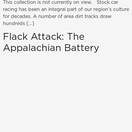
This collection is not currently on view. Stock car
racing has been an integral part of our region’s culture
for decades. A number of area dirt tracks draw
hundreds […]
Flack Attack: The
Appalachian Battery