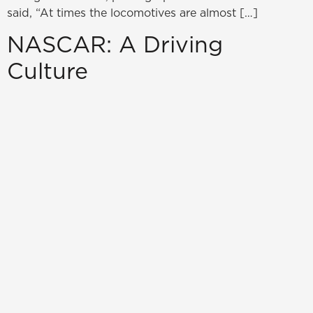
said, “At times the locomotives are almost […]
NASCAR: A Driving
Culture