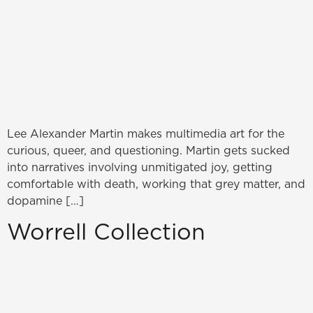
Lee Alexander Martin makes multimedia art for the
curious, queer, and questioning. Martin gets sucked
into narratives involving unmitigated joy, getting
comfortable with death, working that grey matter, and
dopamine […]
Worrell Collection