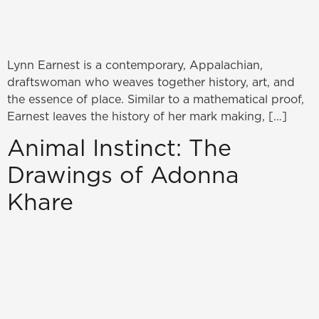
Lynn Earnest is a contemporary, Appalachian,
draftswoman who weaves together history, art, and
the essence of place. Similar to a mathematical proof,
Earnest leaves the history of her mark making, […]
Animal Instinct: The
Drawings of Adonna
Khare