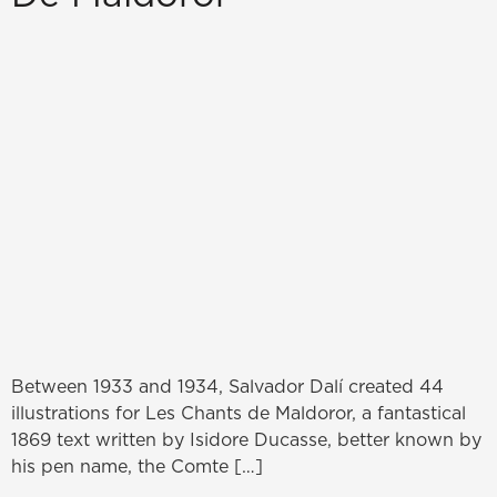
Between 1933 and 1934, Salvador Dalí created 44
illustrations for Les Chants de Maldoror, a fantastical
1869 text written by Isidore Ducasse, better known by
his pen name, the Comte […]