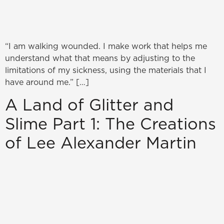
“I am walking wounded. I make work that helps me
understand what that means by adjusting to the
limitations of my sickness, using the materials that I
have around me.” […]
A Land of Glitter and
Slime Part 1: The Creations
of Lee Alexander Martin