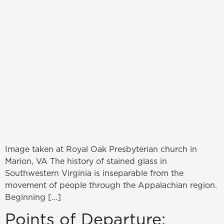
Image taken at Royal Oak Presbyterian church in
Marion, VA The history of stained glass in
Southwestern Virginia is inseparable from the
movement of people through the Appalachian region.
Beginning […]
Points of Departure: