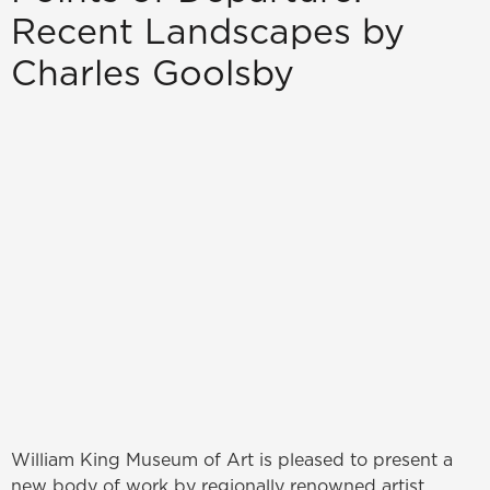
Recent Landscapes by
Charles Goolsby
William King Museum of Art is pleased to present a
new body of work by regionally renowned artist