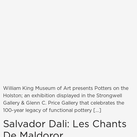
William King Museum of Art presents Potters on the
Holston; an exhibition displayed in the Strongwell
Gallery & Glenn C. Price Gallery that celebrates the
100-year legacy of functional pottery […]
Salvador Dali: Les Chants
De Maldoror