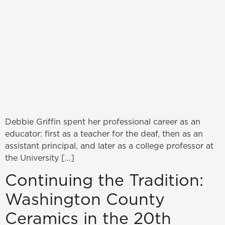
Debbie Griffin spent her professional career as an
educator: first as a teacher for the deaf, then as an
assistant principal, and later as a college professor at
the University […]
Continuing the Tradition:
Washington County
Ceramics in the 20th