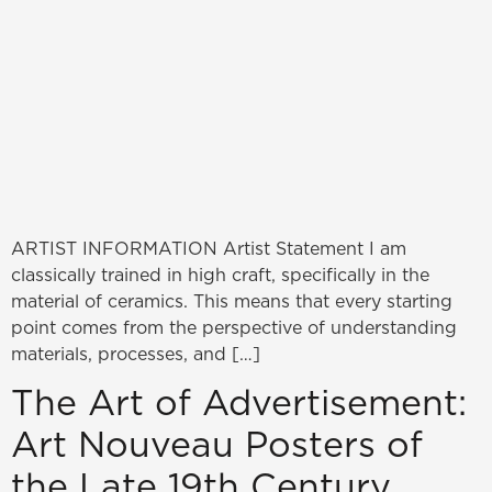
ARTIST INFORMATION Artist Statement I am
classically trained in high craft, specifically in the
material of ceramics. This means that every starting
point comes from the perspective of understanding
materials, processes, and […]
The Art of Advertisement:
Art Nouveau Posters of
the Late 19th Century