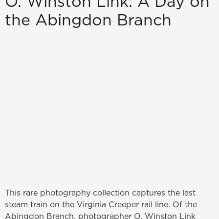
O. Winston Link: A Day on
the Abingdon Branch
This rare photography collection captures the last
steam train on the Virginia Creeper rail line. Of the
Abingdon Branch, photographer O. Winston Link