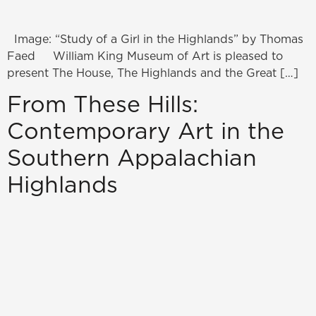
Image: “Study of a Girl in the Highlands” by Thomas
Faed William King Museum of Art is pleased to
present The House, The Highlands and the Great […]
From These Hills:
Contemporary Art in the
Southern Appalachian
Highlands