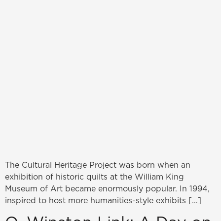
The Cultural Heritage Project was born when an
exhibition of historic quilts at the William King
Museum of Art became enormously popular. In 1994,
inspired to host more humanities-style exhibits […]