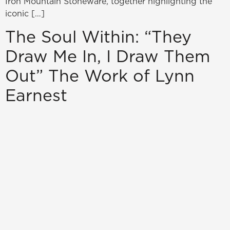
Iron Mountain Stoneware, together highlighting the
iconic […]
The Soul Within: “They
Draw Me In, I Draw Them
Out” The Work of Lynn
Earnest