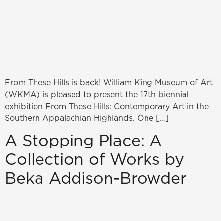
From These Hills is back! William King Museum of Art
(WKMA) is pleased to present the 17th biennial
exhibition From These Hills: Contemporary Art in the
Southern Appalachian Highlands. One […]
A Stopping Place: A
Collection of Works by
Beka Addison-Browder