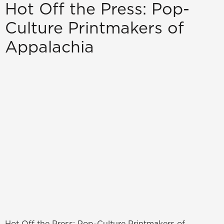
Hot Off the Press: Pop-
Culture Printmakers of
Appalachia
Hot Off the Press: Pop-Culture Printmakers of