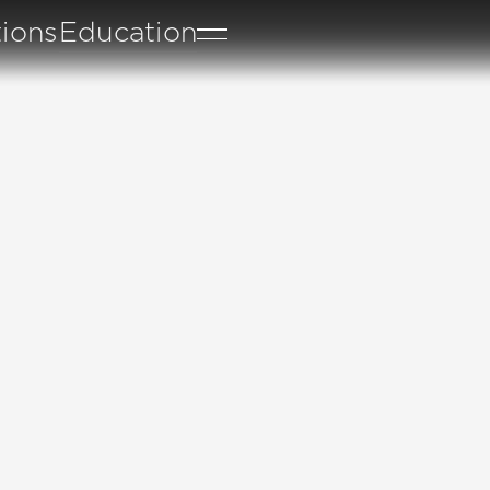
tions
Education