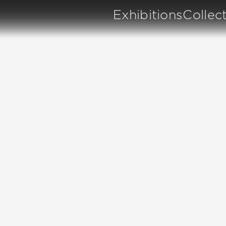
Exhibitions
Collec