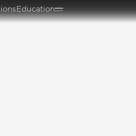
tions
Education