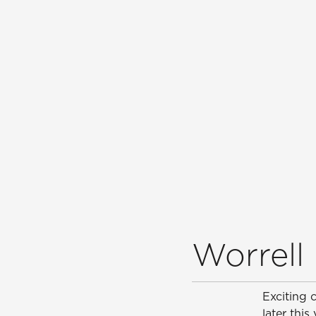
Worrell 
Exciting 
later this