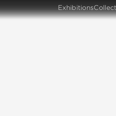
Exhibitions
Collec