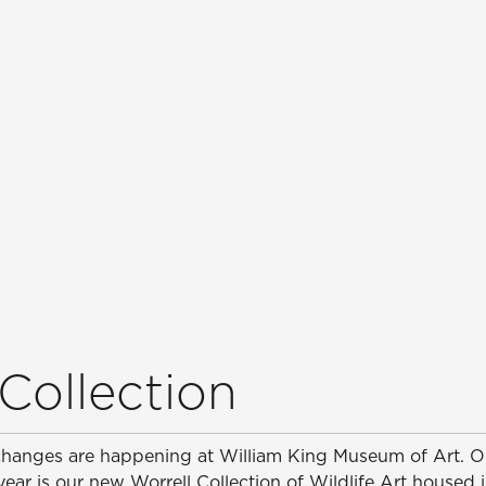
Collection
changes are happening at William King Museum of Art. 
 year is our new Worrell Collection of Wildlife Art housed 