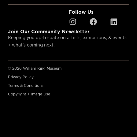
Follow Us
Join Our Community Newsletter
Keeping you up-to-date on artists, exhibitions, & events
+ what’s coming next.
© 2026 William King Museum
Privacy Policy
Terms & Conditions
Copyright + Image Use