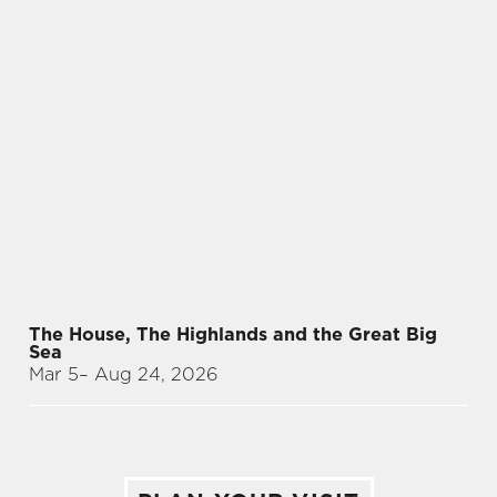
The House, The Highlands and the Great Big
Sea
Mar 5
– Aug 24, 2026