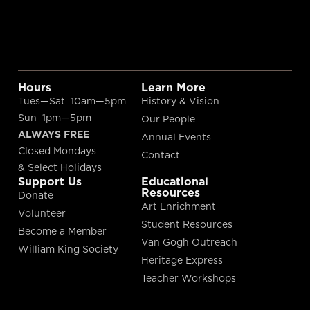
Hours
Learn More
Tues—Sat 10am—5pm
History & Vision
Sun 1pm—5pm
Our People
ALWAYS FREE
Annual Events
Closed Mondays
Contact
& Select Holidays
Support Us
Educational
Resources
Donate
Art Enrichment
Volunteer
Student Resources
Become a Member
Van Gogh Outreach
William King Society
Heritage Express
Teacher Workshops