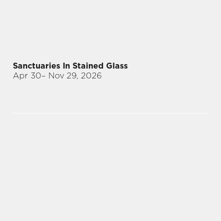
Sanctuaries In Stained Glass
Apr 30
– Nov 29, 2026