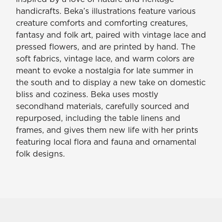
handicrafts. Beka’s illustrations feature various
creature comforts and comforting creatures,
fantasy and folk art, paired with vintage lace and
pressed flowers, and are printed by hand. The
soft fabrics, vintage lace, and warm colors are
meant to evoke a nostalgia for late summer in
the south and to display a new take on domestic
bliss and coziness. Beka uses mostly
secondhand materials, carefully sourced and
repurposed, including the table linens and
frames, and gives them new life with her prints
featuring local flora and fauna and ornamental
folk designs.