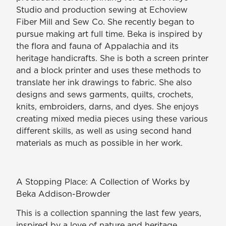
Studio and production sewing at Echoview
Fiber Mill and Sew Co. She recently began to
pursue making art full time. Beka is inspired by
the flora and fauna of Appalachia and its
heritage handicrafts. She is both a screen printer
and a block printer and uses these methods to
translate her ink drawings to fabric. She also
designs and sews garments, quilts, crochets,
knits, embroiders, darns, and dyes. She enjoys
creating mixed media pieces using these various
different skills, as well as using second hand
materials as much as possible in her work.
A Stopping Place: A Collection of Works by
Beka Addison-Browder
This is a collection spanning the last few years,
inspired by a love of nature and heritage