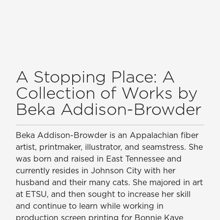
A Stopping Place: A
Collection of Works by
Beka Addison-Browder
Beka Addison-Browder is an Appalachian fiber
artist, printmaker, illustrator, and seamstress. She
was born and raised in East Tennessee and
currently resides in Johnson City with her
husband and their many cats. She majored in art
at ETSU, and then sought to increase her skill
and continue to learn while working in
production screen printing for Bonnie Kaye