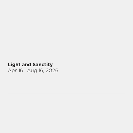
Light and Sanctity
Apr 16
– Aug 16, 2026