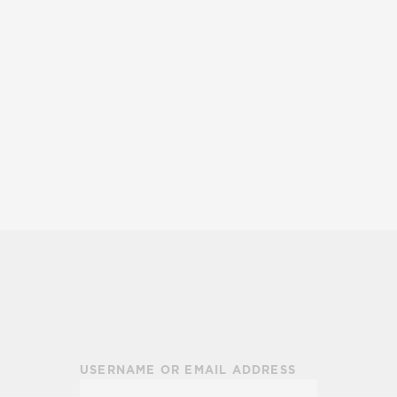
USERNAME OR EMAIL ADDRESS