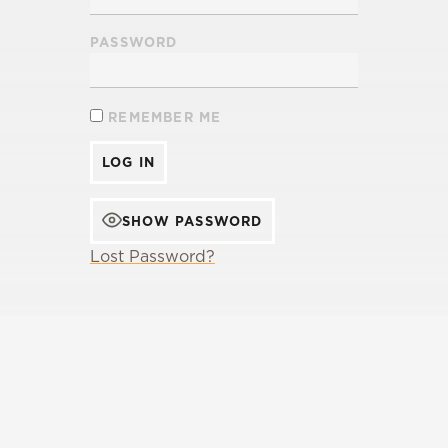
PASSWORD
REMEMBER ME
SHOW PASSWORD
Lost Password?