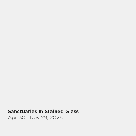
Sanctuaries In Stained Glass
Apr 30
– Nov 29, 2026