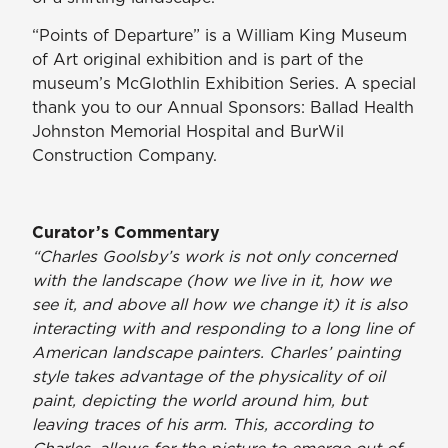
“Points of Departure” is a William King Museum
of Art original exhibition and is part of the
museum’s McGlothlin Exhibition Series. A special
thank you to our Annual Sponsors: Ballad Health
Johnston Memorial Hospital and BurWil
Construction Company.
Curator’s Commentary
“Charles Goolsby’s work is not only concerned
with the landscape (how we live in it, how we
see it, and above all how we change it) it is also
interacting with and responding to a long line of
American landscape painters. Charles’ painting
style takes advantage of the physicality of oil
paint, depicting the world around him, but
leaving traces of his arm. This, according to
Charles, allows for the picture to emerge out of