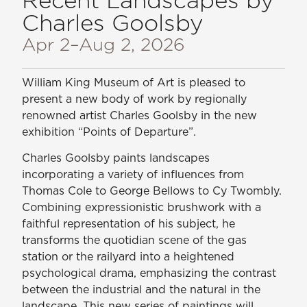
Charles Goolsby
Apr 2
–Aug 2, 2026
William King Museum of Art is pleased to
present a new body of work by regionally
renowned artist Charles Goolsby in the new
exhibition “Points of Departure”.
Charles Goolsby paints landscapes
incorporating a variety of influences from
Thomas Cole to George Bellows to Cy Twombly.
Combining expressionistic brushwork with a
faithful representation of his subject, he
transforms the quotidian scene of the gas
station or the railyard into a heightened
psychological drama, emphasizing the contrast
between the industrial and the natural in the
landscape. This new series of paintings will