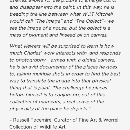
and disappear into the paint. In this way, he is
treading the line between what W.J.T Mitchell
would call “The Image” and “The Object”– we
see the image of a house, but the object is a
mass of pigment and linseed oil on canvas.
What viewers will be surprised to learn is how
much Charles’ work interacts with, and responds
to photography – armed with a digital camera,
he is an avid documenter of the places he goes
to, taking multiple shots in order to find the best
way to translate the image into that physical
thing that is paint. The challenge he places
before himself is to conjure up, out of this
collection of moments, a real sense of the
physicality of the place he depicts.”
– Russell Facemire, Curator of Fine Art & Worrell
Collection of Wildlife Art