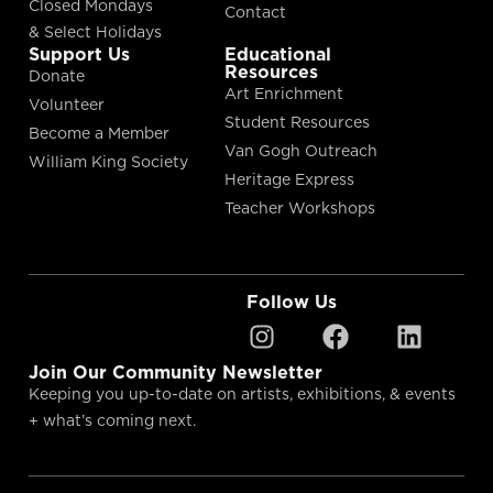
Closed Mondays
Contact
& Select Holidays
Support Us
Educational
Resources
Donate
Art Enrichment
Volunteer
Student Resources
Become a Member
Van Gogh Outreach
William King Society
Heritage Express
Teacher Workshops
Follow Us
Join Our Community Newsletter
Keeping you up-to-date on artists, exhibitions, & events
+ what’s coming next.