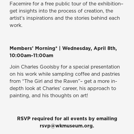
Facemire for a free public tour of the exhibition–
get insights into the process of creation, the
artist’s inspirations and the stories behind each
work.
Members’ Morning* | Wednesday, April 8th,
10:00am-11:00am
Join Charles Goolsby for a special presentation
on his work while sampling coffee and pastries
from “The Girl and the Raven”– get a more in-
depth look at Charles’ career, his approach to
painting, and his thoughts on art!
RSVP required for all events by emailing
rsvp@wkmuseum.org.