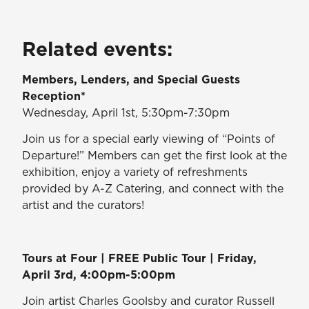
Related events:
Members, Lenders, and Special Guests
Reception*
Wednesday, April 1st, 5:30pm-7:30pm
Join us for a special early viewing of “Points of
Departure!” Members can get the first look at the
exhibition, enjoy a variety of refreshments
provided by A-Z Catering, and connect with the
artist and the curators!
Tours at Four | FREE Public Tour | Friday,
April 3rd, 4:00pm-5:00pm
Join artist Charles Goolsby and curator Russell