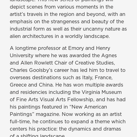
depict scenes from various moments in the
artist’s travels in the region and beyond, with an
emphasis on the strangeness and beauty of the
industrial form as well as their uncanny nature as
alien architectures in a worldly landscape.
A longtime professor at Emory and Henry
University where he was awarded the Agnes
and Allen Rowlett Chair of Creative Studies,
Charles Goolsby’s career has led him to travel to
overseas destinations such as Italy, France,
Greece and China. He has won multiple awards
and residencies including the Virginia Museum
of Fine Arts Visual Arts Fellowship, and has had
his paintings featured in “New American
Paintings” magazine. Now working as an artist
full-time, he continues to expand a theme which
centers his practice: the dynamics and dramas
of a shifting landscape.