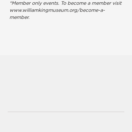
*Member only events. To become a member visit
www.williamkingmuseum.org/become-a-
member.