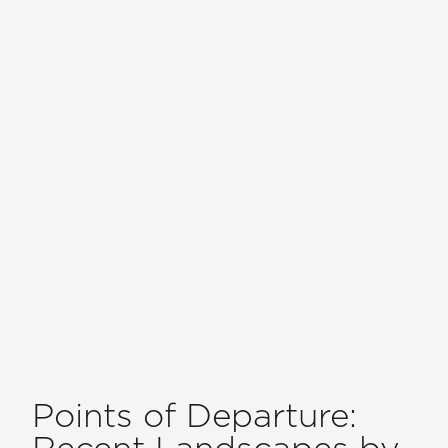
Points of Departure:
Recent Landscapes by