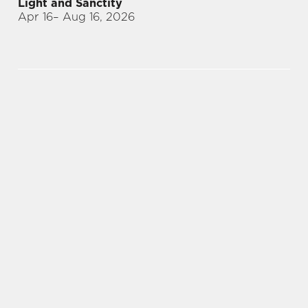
Light and Sanctity
Apr 16
– Aug 16, 2026