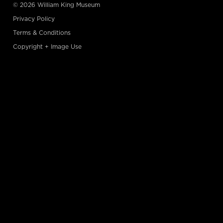
© 2026 William King Museum
Privacy Policy
Terms & Conditions
Copyright + Image Use