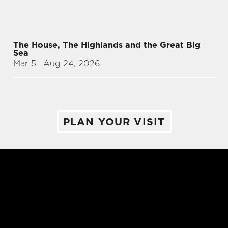
The House, The Highlands and the Great Big
Sea
Mar 5
– Aug 24, 2026
PLAN YOUR VISIT