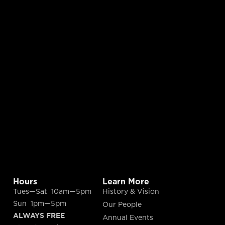
Hours
Learn More
Tues—Sat 10am—5pm
History & Vision
Sun 1pm—5pm
Our People
ALWAYS FREE
Annual Events