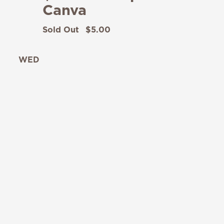
Canva
Sold Out
$5.00
WED
12