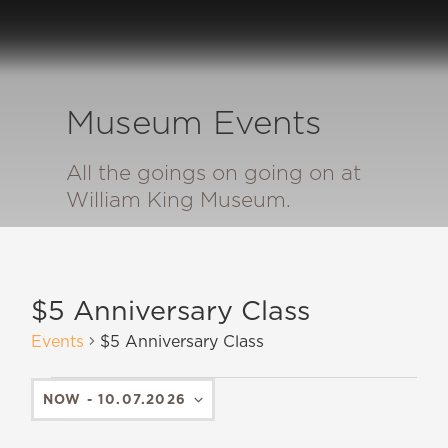
Museum Events
All the goings on going on at
William King Museum.
$5 Anniversary Class
Events
$5 Anniversary Class
NOW
 - 
10.07.2026
SELECT
DATE.