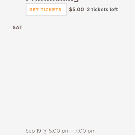
$5.00
2 tickets left
GET TICKETS
SAT
19
Sep 19 @ 5:00 pm
-
7:00 pm