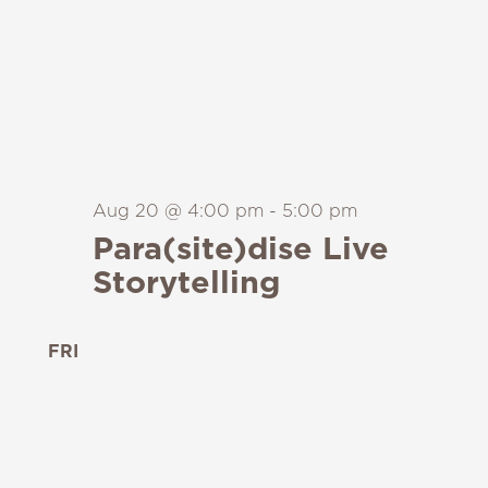
Aug 20 @ 4:00 pm
-
5:00 pm
Para(site)dise Live
Storytelling
FRI
21