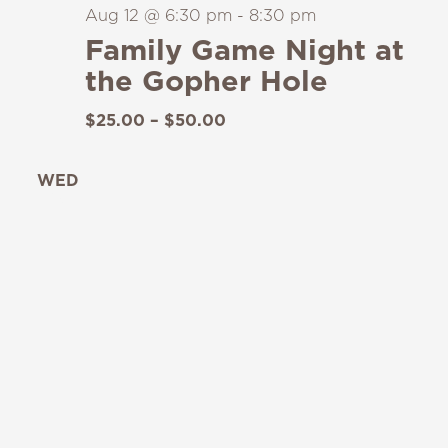
Aug 12 @ 6:30 pm
-
8:30 pm
Family Game Night at
the Gopher Hole
$25.00 – $50.00
WED
19