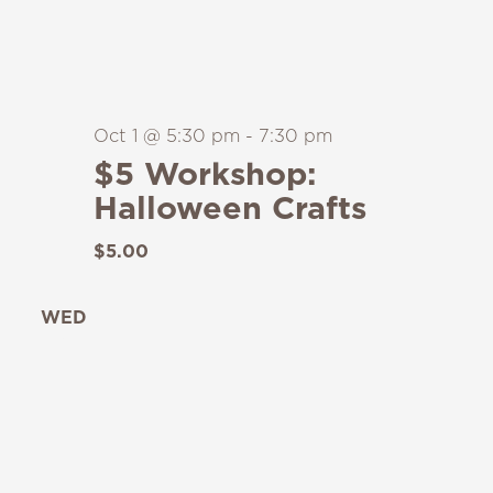
Oct 1 @ 5:30 pm
-
7:30 pm
$5 Workshop:
Halloween Crafts
$5.00
WED
7