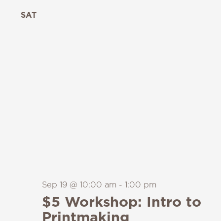
SAT
19
Sep 19 @ 10:00 am
-
1:00 pm
$5 Workshop: Intro to
Printmaking