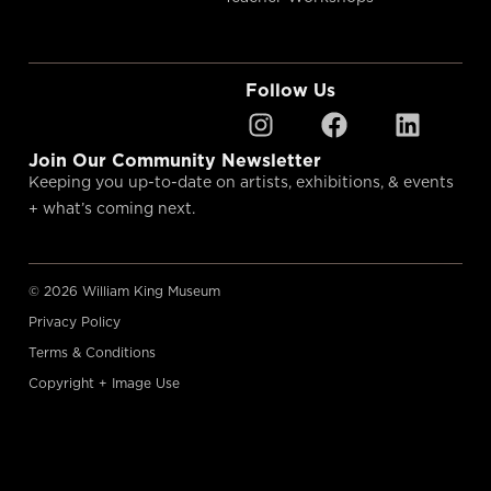
Follow Us
Join Our Community Newsletter
Keeping you up-to-date on artists, exhibitions, & events
+ what’s coming next.
© 2026 William King Museum
Privacy Policy
Terms & Conditions
Copyright + Image Use