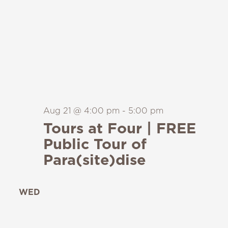
Aug 21 @ 4:00 pm
-
5:00 pm
Tours at Four | FREE
Public Tour of
Para(site)dise
WED
26