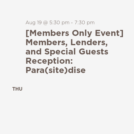
Aug 19 @ 5:30 pm
-
7:30 pm
[Members Only Event]
Members, Lenders,
and Special Guests
Reception:
Para(site)dise
THU
20