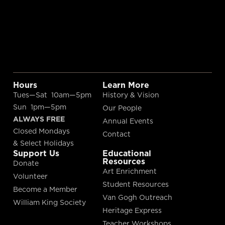
Hours
Learn More
Tues—Sat 10am—5pm
History & Vision
Sun 1pm—5pm
Our People
ALWAYS FREE
Annual Events
Closed Mondays
Contact
& Select Holidays
Support Us
Educational
Resources
Donate
Art Enrichment
Volunteer
Student Resources
Become a Member
Van Gogh Outreach
William King Society
Heritage Express
Teacher Workshops