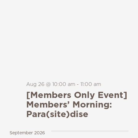
Aug 26 @ 10:00 am
-
11:00 am
[Members Only Event]
Members’ Morning:
Para(site)dise
September 2026