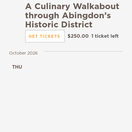
A Culinary Walkabout
through Abingdon’s
Historic District
$250.00
1 ticket left
GET TICKETS
October 2026
THU
1