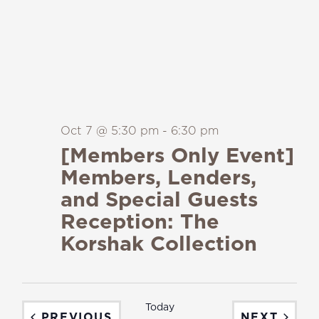
Oct 7 @ 5:30 pm
-
6:30 pm
[Members Only Event]
Members, Lenders,
and Special Guests
Reception: The
Korshak Collection
Today
EVENTS
EVEN
PREVIOUS
NEXT