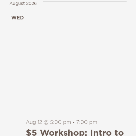
August 2026
WED
12
Aug 12 @ 5:00 pm
-
7:00 pm
$5 Workshop: Intro to