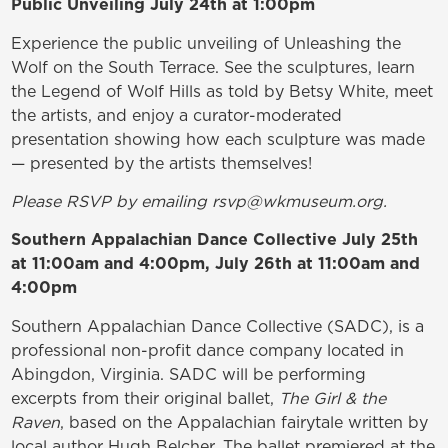
Public Unveiling July 24th at 1:00pm
Experience the public unveiling of Unleashing the
Wolf on the South Terrace. See the sculptures, learn
the Legend of Wolf Hills as told by Betsy White, meet
the artists, and enjoy a curator-moderated
presentation showing how each sculpture was made
— presented by the artists themselves!
Please RSVP by emailing rsvp@wkmuseum.org.
Southern Appalachian Dance Collective July 25th
at 11:00am and 4:00pm, July 26th at 11:00am and
4:00pm
Southern Appalachian Dance Collective (SADC), is a
professional non-profit dance company located in
Abingdon, Virginia. SADC will be performing
excerpts from their original ballet,
The Girl & the
Raven
, based on the Appalachian fairytale written by
local author Hugh Belcher. The ballet premiered at the