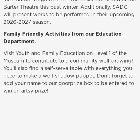
Barter Theatre this past winter. Additionally, SADC
will present works to be performed in their upcoming
2026-2027 season.
Family Friendly Activities from our Education
Department.
Visit Youth and Family Education on Level 1 of the
Museum to contribute to a community wolf drawing!
You’ll also find a self-serve table with everything you
need to make a wolf shadow puppet. Don’t forget to
add your name to our doorprize box to be entered to
win an artsy prize!