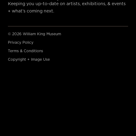
Keeping you up-to-date on artists, exhibitions, & events
+ what’s coming next.
© 2026 William King Museum
Privacy Policy
Terms & Conditions
Copyright + Image Use