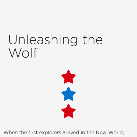
Unleashing the
Wolf
When the first explorers arrived in the New World,