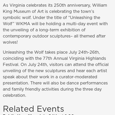
As Virginia celebrates its 250th anniversary, William
King Museum of Art is celebrating the town’s
symbolic wolf. Under the title of “Unleashing the
Wolf” WKMA will be holding a multi-day event with
the unveiling of a long-term exhibition of
contemporary outdoor sculptures– all themed after
wolves!
Unleashing the Wolf takes place July 24th-26th,
coinciding with the 77th Annual Virginia Highlands
Festival. On July 24th, visitors can attend the official
unveiling of the new sculptures and hear each artist
speak about their work in a curator-moderated
presentation. There will also be dance performances
and family friendly activities during the three day
celebration.
Related Events