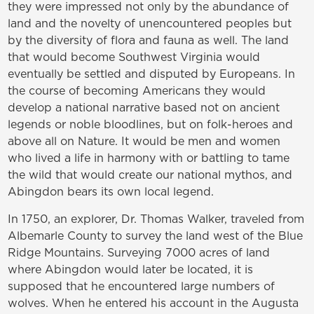
they were impressed not only by the abundance of
land and the novelty of unencountered peoples but
by the diversity of flora and fauna as well. The land
that would become Southwest Virginia would
eventually be settled and disputed by Europeans. In
the course of becoming Americans they would
develop a national narrative based not on ancient
legends or noble bloodlines, but on folk-heroes and
above all on Nature. It would be men and women
who lived a life in harmony with or battling to tame
the wild that would create our national mythos, and
Abingdon bears its own local legend.
In 1750, an explorer, Dr. Thomas Walker, traveled from
Albemarle County to survey the land west of the Blue
Ridge Mountains. Surveying 7000 acres of land
where Abingdon would later be located, it is
supposed that he encountered large numbers of
wolves. When he entered his account in the Augusta