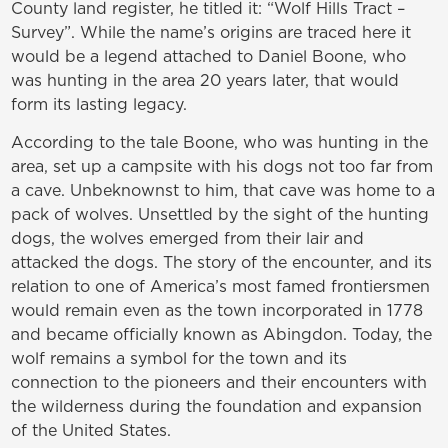
County land register, he titled it: “Wolf Hills Tract –
Survey”. While the name’s origins are traced here it
would be a legend attached to Daniel Boone, who
was hunting in the area 20 years later, that would
form its lasting legacy.
According to the tale Boone, who was hunting in the
area, set up a campsite with his dogs not too far from
a cave. Unbeknownst to him, that cave was home to a
pack of wolves. Unsettled by the sight of the hunting
dogs, the wolves emerged from their lair and
attacked the dogs. The story of the encounter, and its
relation to one of America’s most famed frontiersmen
would remain even as the town incorporated in 1778
and became officially known as Abingdon. Today, the
wolf remains a symbol for the town and its
connection to the pioneers and their encounters with
the wilderness during the foundation and expansion
of the United States.