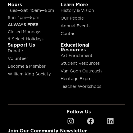
Hours
Learn More
Tues—Sat 10am—5pm
History & Vision
Sun 1pm—5pm
Our People
ALWAYS FREE
Annual Events
Closed Mondays
Contact
& Select Holidays
Support Us
Educational
Resources
Donate
Art Enrichment
Volunteer
Student Resources
Become a Member
Van Gogh Outreach
William King Society
Heritage Express
Teacher Workshops
Follow Us
Join Our Community Newsletter