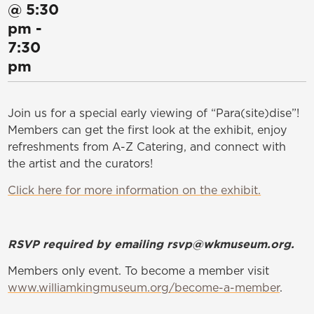
@
5:30
pm
-
7:30
pm
Join us for a special early viewing of “Para(site)dise”!
Members can get the first look at the exhibit, enjoy
refreshments from A-Z Catering, and connect with
the artist and the curators!
Click here for more information on the exhibit.
RSVP required by emailing rsvp@wkmuseum.org.
Members only event. To become a member visit
www.williamkingmuseum.org/become-a-member
.