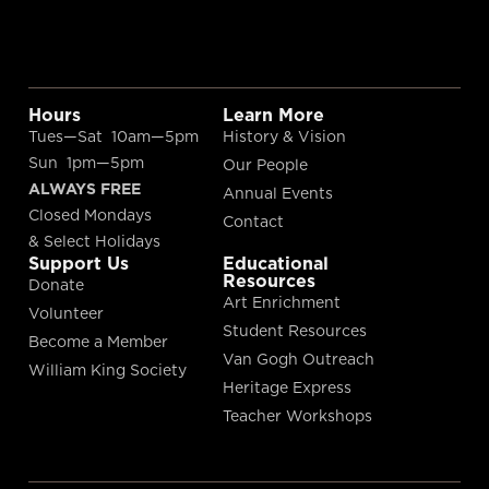
Hours
Learn More
Tues—Sat 10am—5pm
History & Vision
Sun 1pm—5pm
Our People
ALWAYS FREE
Annual Events
Closed Mondays
Contact
& Select Holidays
Support Us
Educational
Resources
Donate
Art Enrichment
Volunteer
Student Resources
Become a Member
Van Gogh Outreach
William King Society
Heritage Express
Teacher Workshops