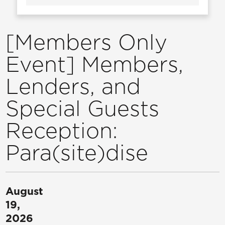
[Members Only
Event] Members,
Lenders, and
Special Guests
Reception:
Para(site)dise
August
19,
2026