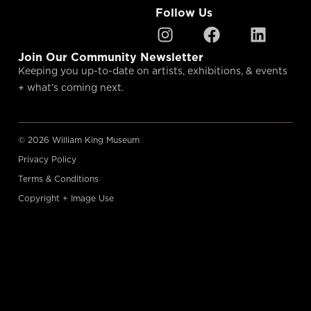
Follow Us
Join Our Community Newsletter
Keeping you up-to-date on artists, exhibitions, & events
+ what’s coming next.
© 2026 William King Museum
Privacy Policy
Terms & Conditions
Copyright + Image Use