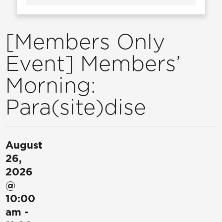
[Members Only
Event] Members’
Morning:
Para(site)dise
August
26,
2026
@
10:00
am
-