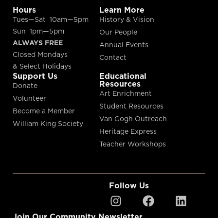
Hours
Learn More
Tues—Sat 10am—5pm
History & Vision
Sun 1pm—5pm
Our People
ALWAYS FREE
Annual Events
Closed Mondays
Contact
& Select Holidays
Support Us
Educational
Resources
Donate
Art Enrichment
Volunteer
Student Resources
Become a Member
Van Gogh Outreach
William King Society
Heritage Express
Teacher Workshops
Follow Us
Join Our Community Newsletter