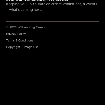
Keeping you up-to-date on artists, exhibitions, & events
+ what’s coming next.
© 2026 William King Museum
Privacy Policy
Terms & Conditions
Copyright + Image Use