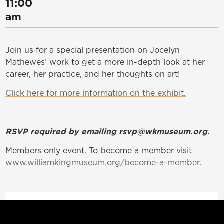
11:00
am
Join us for a special presentation on Jocelyn
Mathewes’ work to get a more in-depth look at her
career, her practice, and her thoughts on art!
Click here for more information on the exhibit.
RSVP required by emailing rsvp@wkmuseum.org.
Members only event. To become a member visit
www.williamkingmuseum.org/become-a-member
.