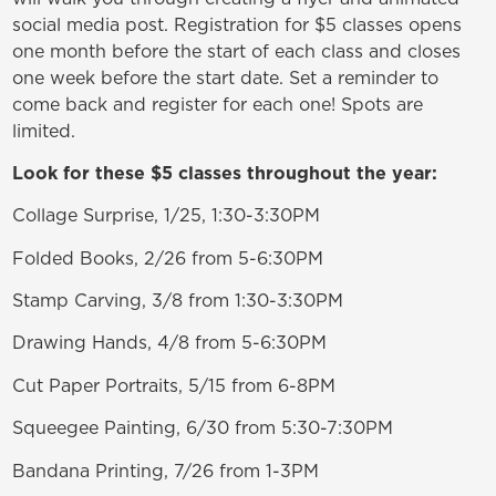
social media post. Registration for $5 classes opens
one month before the start of each class and closes
one week before the start date. Set a reminder to
come back and register for each one! Spots are
limited.
Look for these $5 classes throughout the year:
Collage Surprise, 1/25, 1:30-3:30PM
Folded Books, 2/26 from 5-6:30PM
Stamp Carving, 3/8 from 1:30-3:30PM
Drawing Hands, 4/8 from 5-6:30PM
Cut Paper Portraits, 5/15 from 6-8PM
Squeegee Painting, 6/30 from 5:30-7:30PM
Bandana Printing, 7/26 from 1-3PM