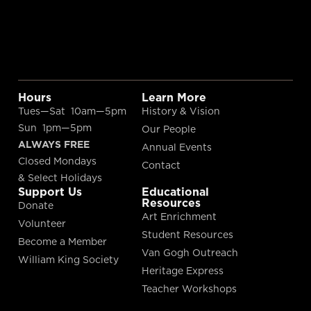
Hours
Learn More
Tues—Sat 10am—5pm
History & Vision
Sun 1pm—5pm
Our People
ALWAYS FREE
Annual Events
Closed Mondays
Contact
& Select Holidays
Support Us
Educational
Resources
Donate
Art Enrichment
Volunteer
Student Resources
Become a Member
Van Gogh Outreach
William King Society
Heritage Express
Teacher Workshops