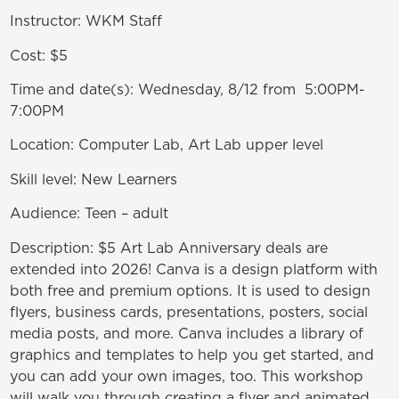
Instructor: WKM Staff
Cost: $5
Time and date(s): Wednesday, 8/12 from 5:00PM-
7:00PM
Location: Computer Lab, Art Lab upper level
Skill level: New Learners
Audience: Teen – adult
Description: $5 Art Lab Anniversary deals are
extended into 2026! Canva is a design platform with
both free and premium options. It is used to design
flyers, business cards, presentations, posters, social
media posts, and more. Canva includes a library of
graphics and templates to help you get started, and
you can add your own images, too. This workshop
will walk you through creating a flyer and animated