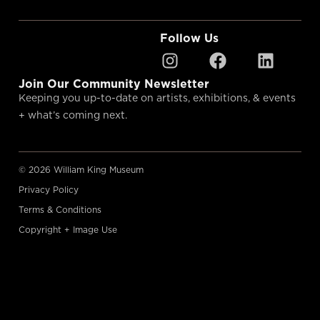
Follow Us
Join Our Community Newsletter
Keeping you up-to-date on artists, exhibitions, & events
+ what’s coming next.
© 2026 William King Museum
Privacy Policy
Terms & Conditions
Copyright + Image Use