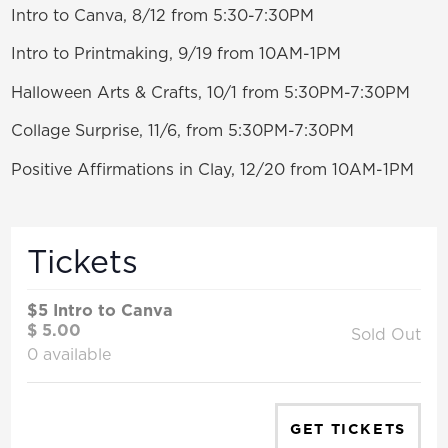
Intro to Canva, 8/12 from 5:30-7:30PM
Intro to Printmaking, 9/19 from 10AM-1PM
Halloween Arts & Crafts, 10/1 from 5:30PM-7:30PM
Collage Surprise, 11/6, from 5:30PM-7:30PM
Positive Affirmations in Clay, 12/20 from 10AM-1PM
Tickets
$5 Intro to Canva
$
5.00
Sold Out
0
available
GET TICKETS