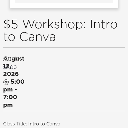
$5 Workshop: Intro
to Canva
August
Cost:
12,
$5.00
2026
@
5:00
pm
-
7:00
pm
Class Title: Intro to Canva