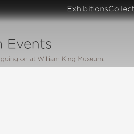
Exhibitions
Collec
 Events
n going on at William King Museum.