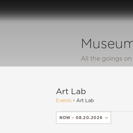
Museum
All the goings o
Art Lab
Events
Art Lab
NOW
 - 
08.20.2026
SELECT
DATE.