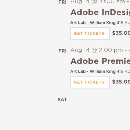
Aug 14 @ 10:00 am
FRI
14
Adobe InDesi
Art Lab - William King
415 Ac
$35.0
GET TICKETS
Aug 14 @ 2:00 pm
-
FRI
14
Adobe Premier
Art Lab - William King
415 Ac
$35.0
GET TICKETS
SAT
15