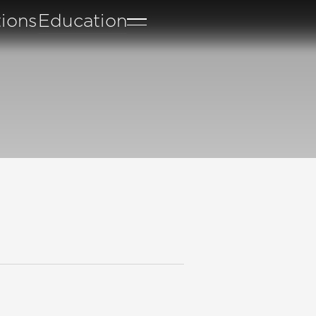
tions
Education