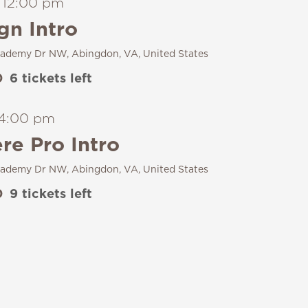
-
12:00 pm
gn Intro
ademy Dr NW, Abingdon, VA, United States
0
6 tickets left
4:00 pm
e Pro Intro
ademy Dr NW, Abingdon, VA, United States
0
9 tickets left