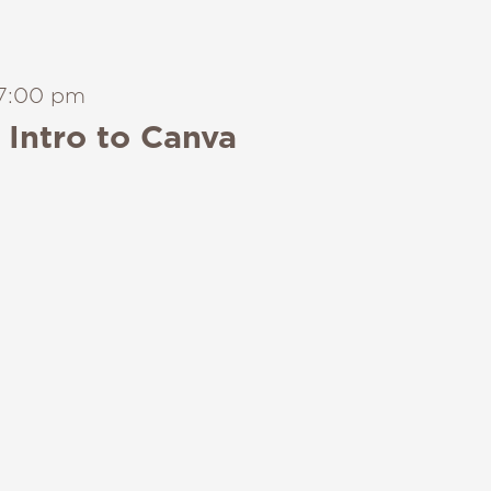
7:00 pm
Intro to Canva