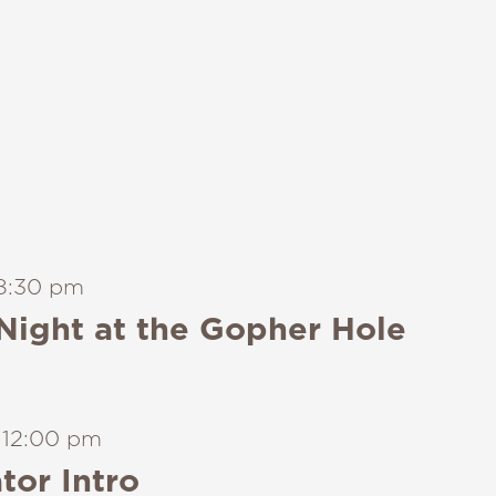
8:30 pm
Night at the Gopher Hole
-
12:00 pm
tor Intro