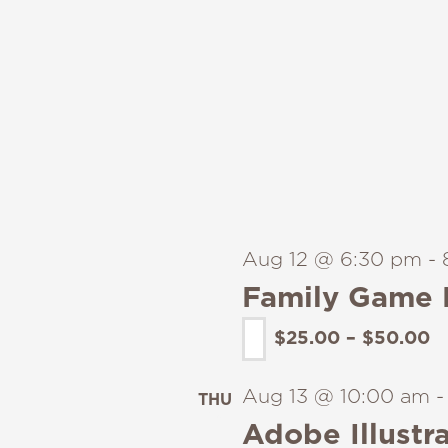
Aug 12 @ 6:30 pm
-
Family Game 
$25.00 – $50.00
Aug 13 @ 10:00 am
THU
13
Adobe Illustra