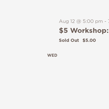
Aug 12 @ 5:00 pm
-
$5 Workshop: 
Sold Out
$5.00
WED
12