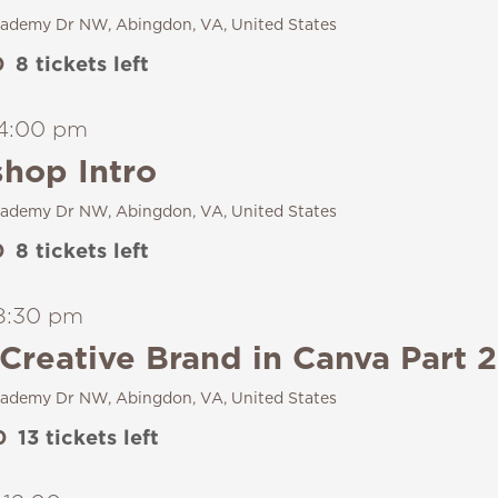
ademy Dr NW, Abingdon, VA, United States
0
8 tickets left
4:00 pm
hop Intro
ademy Dr NW, Abingdon, VA, United States
0
8 tickets left
8:30 pm
Creative Brand in Canva Part 2
ademy Dr NW, Abingdon, VA, United States
0
13 tickets left