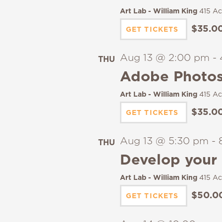
Art Lab - William King
415 Ac
$35.0
GET TICKETS
Aug 13 @ 2:00 pm
-
THU
13
Adobe Photos
Art Lab - William King
415 Ac
$35.0
GET TICKETS
Aug 13 @ 5:30 pm
-
THU
13
Develop your 
Art Lab - William King
415 Ac
$50.0
GET TICKETS