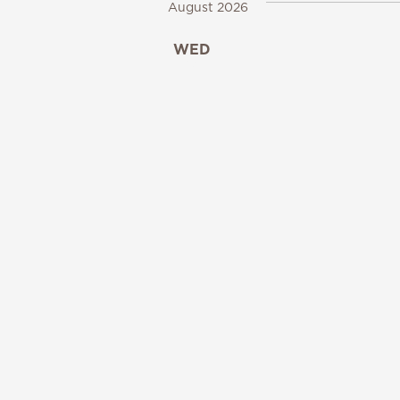
August 2026
WED
12