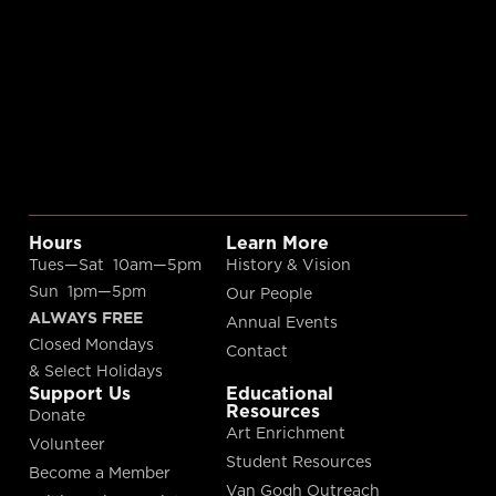
Hours
Learn More
Tues—Sat 10am—5pm
History & Vision
Sun 1pm—5pm
Our People
ALWAYS FREE
Annual Events
Closed Mondays
Contact
& Select Holidays
Support Us
Educational
Resources
Donate
Art Enrichment
Volunteer
Student Resources
Become a Member
Van Gogh Outreach