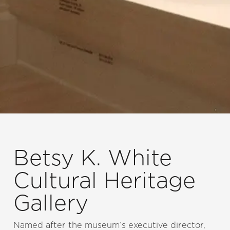
Betsy K. White
Cultural Heritage
Gallery
Named after the museum’s executive director,