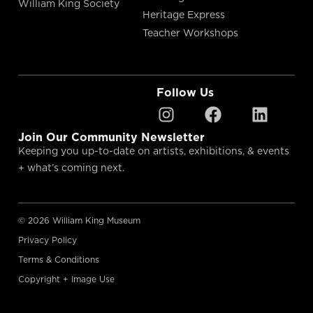
William King Society
Heritage Express
Teacher Workshops
Follow Us
Join Our Community Newsletter
Keeping you up-to-date on artists, exhibitions, & events
+ what’s coming next.
© 2026 William King Museum
Privacy Policy
Terms & Conditions
Copyright + Image Use