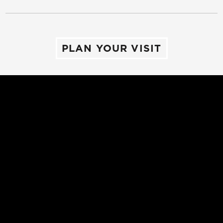
PLAN YOUR VISIT