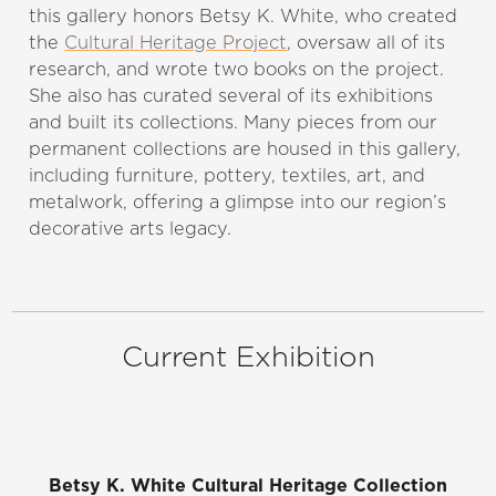
this gallery honors Betsy K. White, who created
the
Cultural Heritage Project
, oversaw all of its
research, and wrote two books on the project.
She also has curated several of its exhibitions
and built its collections. Many pieces from our
permanent collections are housed in this gallery,
including furniture, pottery, textiles, art, and
metalwork, offering a glimpse into our region’s
decorative arts legacy.
Current Exhibition
Betsy K. White Cultural Heritage Collection