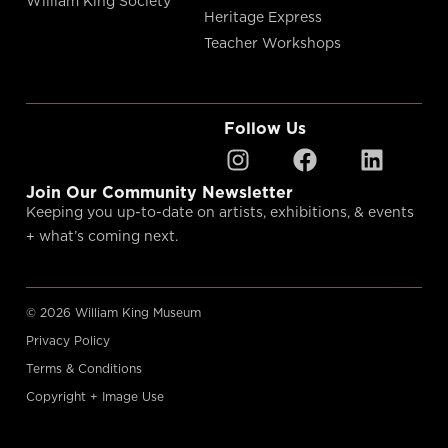
William King Society
Heritage Express
Teacher Workshops
Follow Us
Join Our Community Newsletter
Keeping you up-to-date on artists, exhibitions, & events
+ what’s coming next.
© 2026 William King Museum
Privacy Policy
Terms & Conditions
Copyright + Image Use