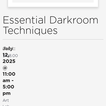
Essential Darkroom
Techniques
July
Cost:
12,
$108.00
2025
@
11:00
am
-
5:00
pm
Art