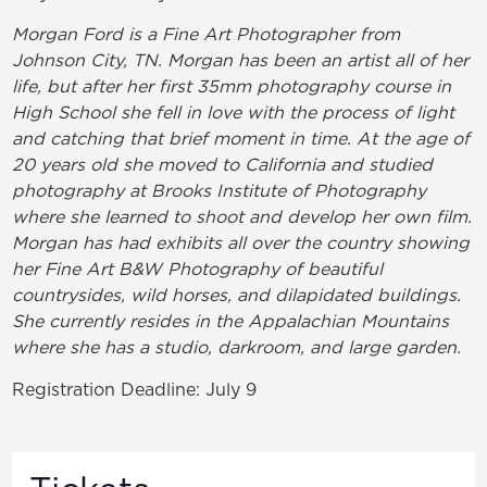
Morgan Ford is a Fine Art Photographer from
Johnson City, TN. Morgan has been an artist all of her
life, but after her first 35mm photography course in
High School she fell in love with the process of light
and catching that brief moment in time. At the age of
20 years old she moved to California and studied
photography at Brooks Institute of Photography
where she learned to shoot and develop her own film.
Morgan has had exhibits all over the country showing
her Fine Art B&W Photography of beautiful
countrysides, wild horses, and dilapidated buildings.
She currently resides in the Appalachian Mountains
where she has a studio, darkroom, and large garden.
Registration Deadline: July 9