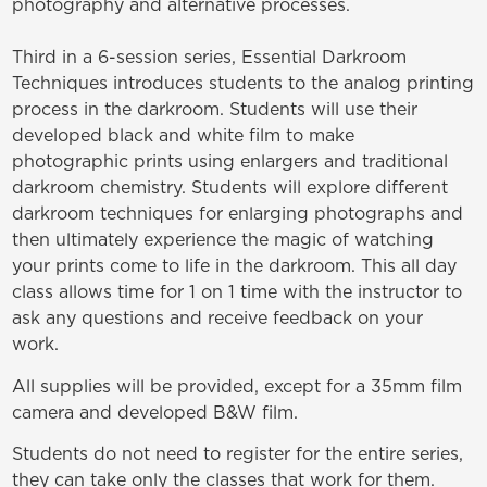
photography and alternative processes.
Third in a 6-session series,
Essential Darkroom
Techniques
introduces students to the analog printing
process in the darkroom. Students will use their
developed black and white film to make
photographic prints using enlargers and traditional
darkroom chemistry.
Students will explore different
darkroom techniques for enlarging photographs and
then ultimately experience the magic of watching
your prints come to life in the darkroom. This all day
class allows time for 1 on 1 time with the instructor to
ask any questions and receive feedback on your
work.
All supplies will be provided, except for a 35mm film
camera and developed B&W film.
Students do not need to register for the entire series,
they can take only the classes that work for them.