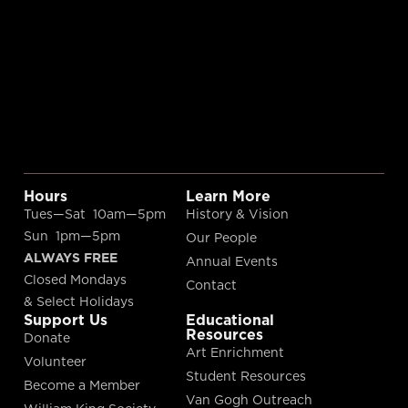
Hours
Learn More
Tues—Sat 10am—5pm
History & Vision
Sun 1pm—5pm
Our People
ALWAYS FREE
Annual Events
Closed Mondays
Contact
& Select Holidays
Support Us
Educational
Resources
Donate
Art Enrichment
Volunteer
Student Resources
Become a Member
Van Gogh Outreach