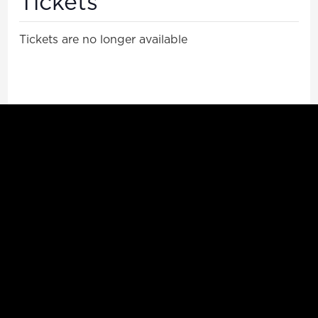
Tickets
Tickets are no longer available