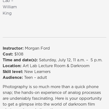
Lab –
William
King
Instructor:
Morgan Ford
Cost:
$108
Time and date(s):
Saturday, July 12, 11 a.m. – 5 p.m.
Location:
Art Lab Lecture Room & Darkroom
Skill level:
New Learners
Audience:
Teen – adult
Photography is so much more than a quick phone
snap; the hands-on experience of analog processes
are undeniably fascinating. Here is your opportunity
to get a glimpse into the world of darkroom film