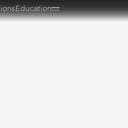
tions
Education