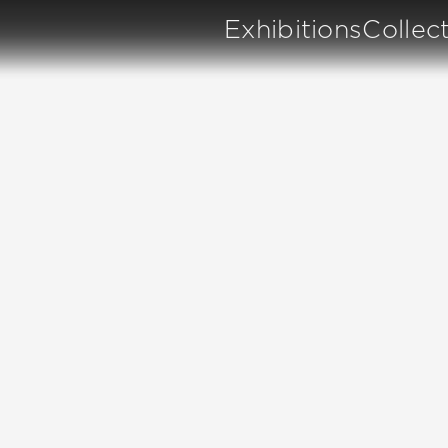
Exhibitions
Collec