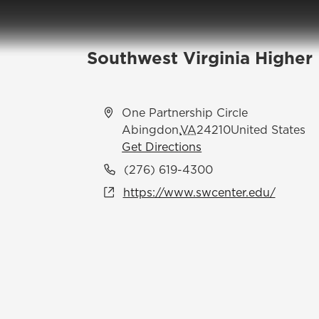
Southwest Virginia Higher
Address
One Partnership Circle
Abingdon
,
VA
24210
United States
Get Directions
Phone
(276) 619-4300
Website
https://www.swcenter.edu/