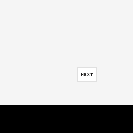
EVENTS
NEXT