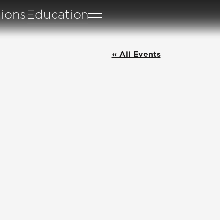
tions
Education
« All Events