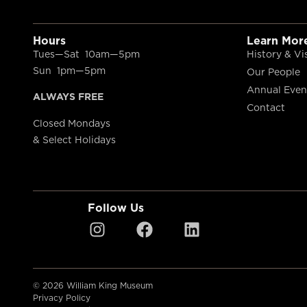
Hours
Learn Mor
Tues—Sat 10am—5pm
History & Vi
Sun 1pm—5pm
Our People
Annual Even
ALWAYS FREE
Contact
Closed Mondays
& Select Holidays
Follow Us
© 2026 William King Museum
Privacy Policy