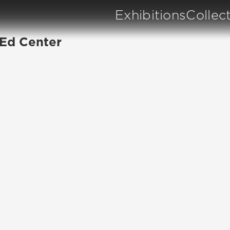
Exhibitions
Collec
 Ed Center