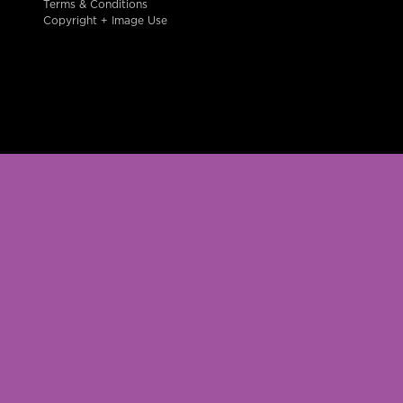
Terms & Conditions
Copyright + Image Use