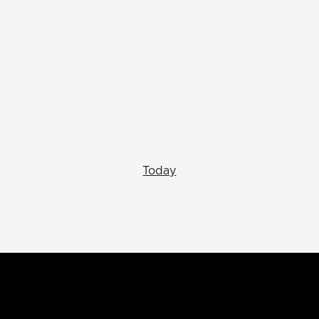
Today