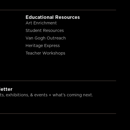
Educational Resources
Art Enrichment
Student Resources
Van Gogh Outreach
Heritage Express
Teacher Workshops
etter
s, exhibitions, & events + what’s coming next.