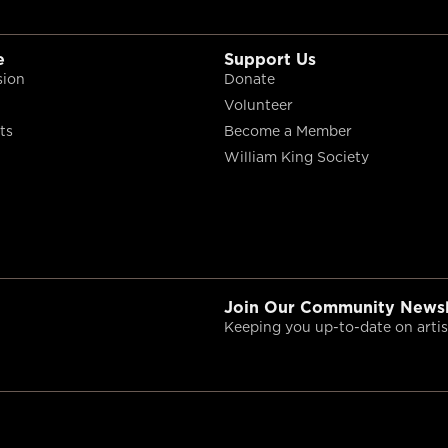
e
Support Us
sion
Donate
Volunteer
ts
Become a Member
William King Society
Join Our Community Newsl
Keeping you up-to-date on artist