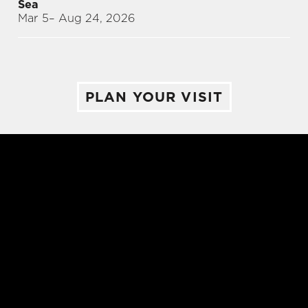
Sea
Mar 5
– Aug 24, 2026
PLAN YOUR VISIT