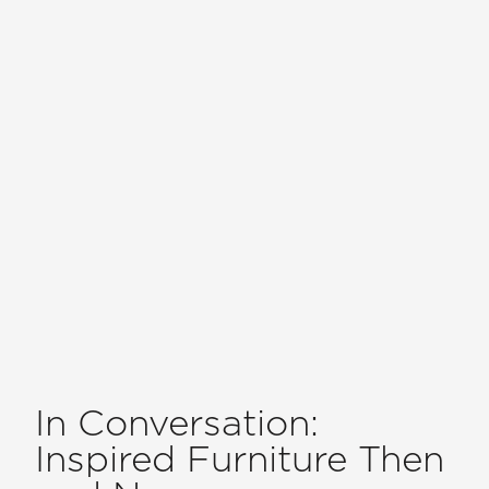
In Conversation:
Inspired Furniture Then