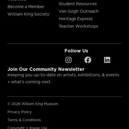
Student Resources
Become a Member
Van Gogh Outreach
William King Society
Heritage Express
Teacher Workshops
Follow Us
Join Our Community Newsletter
Keeping you up-to-date on artists, exhibitions, & events
+ what’s coming next.
© 2026 William King Museum
Privacy Policy
Terms & Conditions
Copyright + Image Use