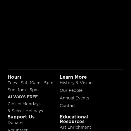
Hours
Learn More
Tues—Sat 10am—5pm
History & Vision
Sun 1pm—5pm
Our People
ALWAYS FREE
Annual Events
Closed Mondays
Contact
& Select Holidays
Support Us
Educational
Resources
Donate
Art Enrichment
Volunteer