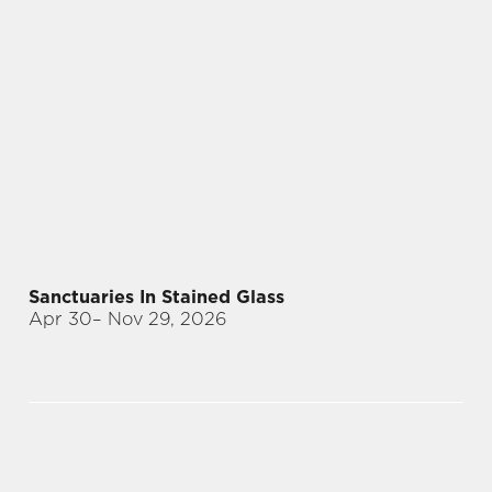
Sanctuaries In Stained Glass
Apr 30
– Nov 29, 2026