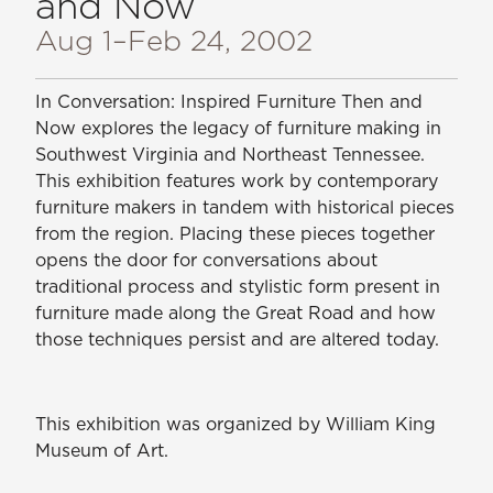
and Now
Aug 1
–Feb 24, 2002
In Conversation: Inspired Furniture Then and
Now
explores the legacy of furniture making in
Southwest Virginia and Northeast Tennessee.
This exhibition features work by contemporary
furniture makers in tandem with historical pieces
from the region. Placing these pieces together
opens the door for conversations about
traditional process and stylistic form present in
furniture made along the Great Road and how
those techniques persist and are altered today.
This exhibition was organized by William King
Museum of Art.