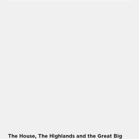
The House, The Highlands and the Great Big