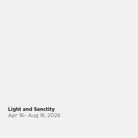
Light and Sanctity
Apr 16
– Aug 16, 2026