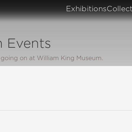
Exhibitions
Collec
 Events
n going on at William King Museum.