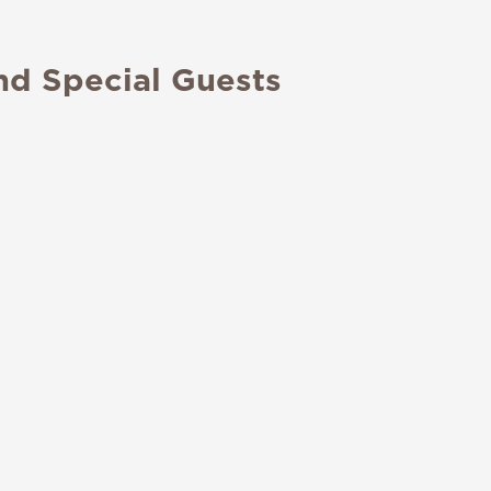
nd Special Guests