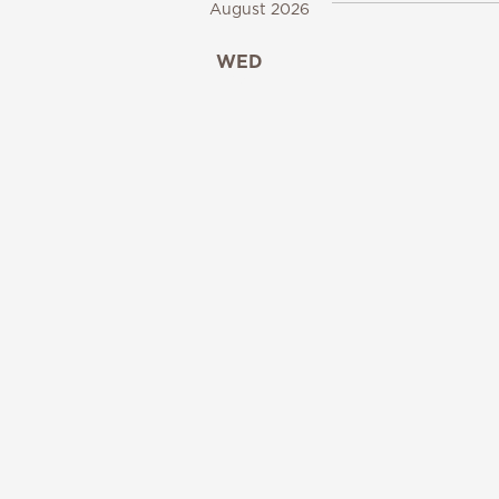
August 2026
WED
12