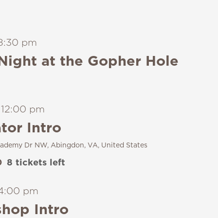
8:30 pm
Night at the Gopher Hole
-
12:00 pm
tor Intro
ademy Dr NW, Abingdon, VA, United States
0
8 tickets left
4:00 pm
hop Intro