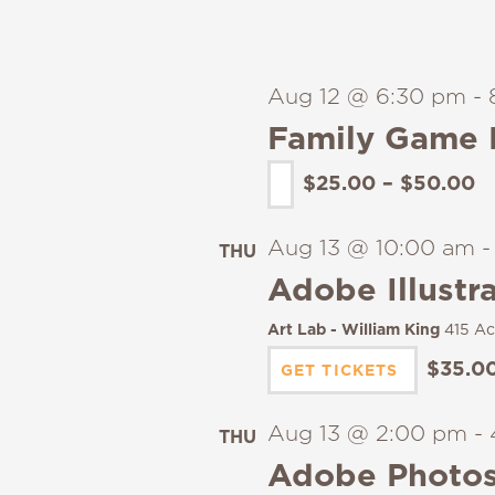
Aug 12 @ 6:30 pm
-
Family Game 
$25.00 – $50.00
Aug 13 @ 10:00 am
THU
13
Adobe Illustra
Art Lab - William King
415 Ac
$35.0
GET TICKETS
Aug 13 @ 2:00 pm
-
THU
13
Adobe Photos