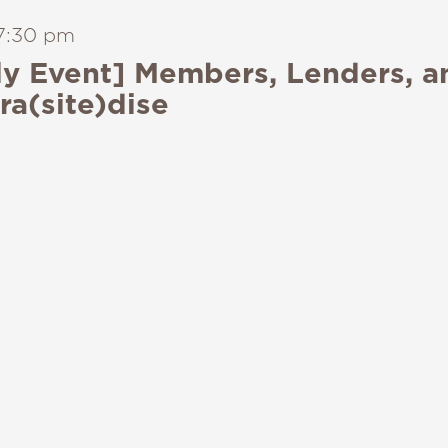
7:30 pm
y Event] Members, Lenders, a
ra(site)dise