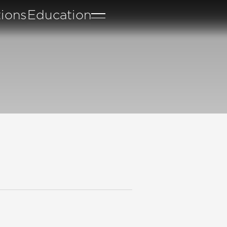
tions
Education