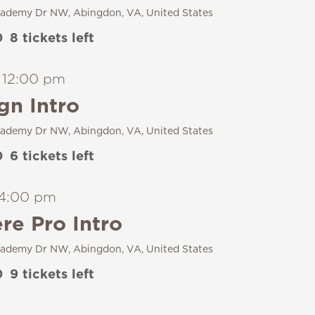
ademy Dr NW, Abingdon, VA, United States
0
8 tickets left
-
12:00 pm
gn Intro
ademy Dr NW, Abingdon, VA, United States
0
6 tickets left
4:00 pm
e Pro Intro
ademy Dr NW, Abingdon, VA, United States
0
9 tickets left