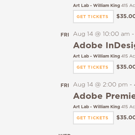
Art Lab - William King
415 Ac
$35.0
GET TICKETS
Aug 14 @ 10:00 am
FRI
14
Adobe InDesi
Art Lab - William King
415 Ac
$35.0
GET TICKETS
Aug 14 @ 2:00 pm
-
FRI
14
Adobe Premier
Art Lab - William King
415 Ac
$35.0
GET TICKETS