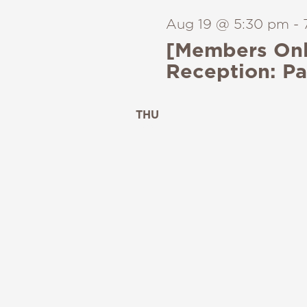
Aug 19 @ 5:30 pm
-
[Members Onl
Reception: Pa
THU
20