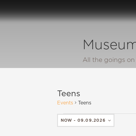
Museum
All the goings o
Teens
Events
Teens
NOW
 - 
09.09.2026
SELECT
DATE.