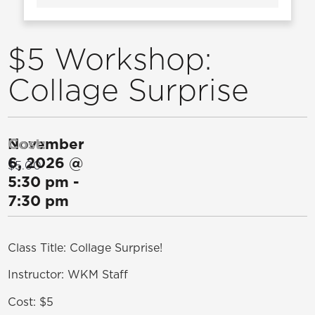
$5 Workshop:
Collage Surprise
November
Cost:
6, 2026
@
$5.00
5:30 pm
-
7:30 pm
Class Title: Collage Surprise!
Instructor: WKM Staff
Cost: $5