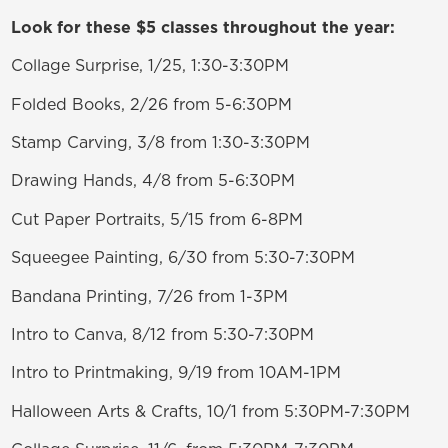
Look for these $5 classes throughout the year:
Collage Surprise, 1/25, 1:30-3:30PM
Folded Books, 2/26 from 5-6:30PM
Stamp Carving, 3/8 from 1:30-3:30PM
Drawing Hands, 4/8 from 5-6:30PM
Cut Paper Portraits, 5/15 from 6-8PM
Squeegee Painting, 6/30 from 5:30-7:30PM
Bandana Printing, 7/26 from 1-3PM
Intro to Canva, 8/12 from 5:30-7:30PM
Intro to Printmaking, 9/19 from 10AM-1PM
Halloween Arts & Crafts, 10/1 from 5:30PM-7:30PM