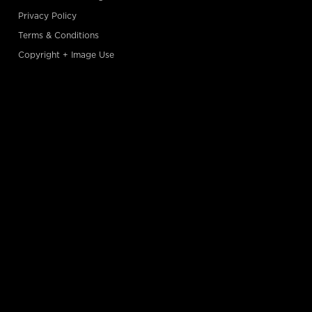
Privacy Policy
Terms & Conditions
Copyright + Image Use