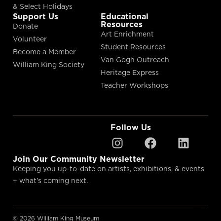
& Select Holidays
Support Us
Educational
Resources
Donate
Art Enrichment
Volunteer
Student Resources
Become a Member
Van Gogh Outreach
William King Society
Heritage Express
Teacher Workshops
Follow Us
Join Our Community Newsletter
Keeping you up-to-date on artists, exhibitions, & events
+ what’s coming next.
© 2026 William King Museum