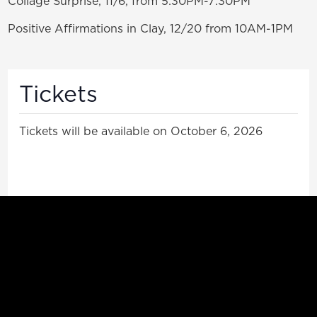
Collage Surprise, 11/6, from 5:30PM-7:30PM
Positive Affirmations in Clay, 12/20 from 10AM-1PM
Tickets
Tickets will be available on October 6, 2026