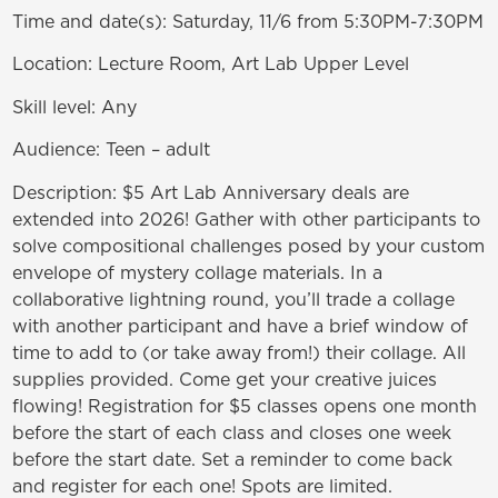
Time and date(s): Saturday, 11/6 from 5:30PM-7:30PM
Location: Lecture Room, Art Lab Upper Level
Skill level: Any
Audience: Teen – adult
Description: $5 Art Lab Anniversary deals are
extended into 2026! Gather with other participants to
solve compositional challenges posed by your custom
envelope of mystery collage materials. In a
collaborative lightning round, you’ll trade a collage
with another participant and have a brief window of
time to add to (or take away from!) their collage. All
supplies provided. Come get your creative juices
flowing! Registration for $5 classes opens one month
before the start of each class and closes one week
before the start date. Set a reminder to come back
and register for each one! Spots are limited.