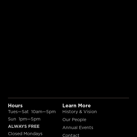
Hours
Learn More
Tues—Sat 10am—5pm
History & Vision
Sun 1pm—5pm
Our People
ALWAYS FREE
Annual Events
Closed Mondays
Contact