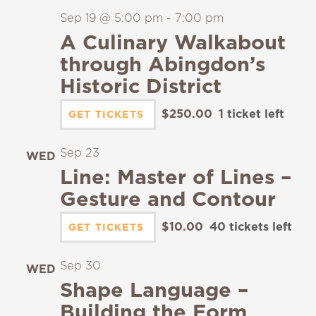
Sep 19 @ 5:00 pm
-
7:00 pm
A Culinary Walkabout
through Abingdon’s
Historic District
$250.00
1 ticket left
GET TICKETS
Sep 23
WED
23
Line: Master of Lines –
Gesture and Contour
$10.00
40 tickets left
GET TICKETS
Sep 30
WED
30
Shape Language –
Building the Form