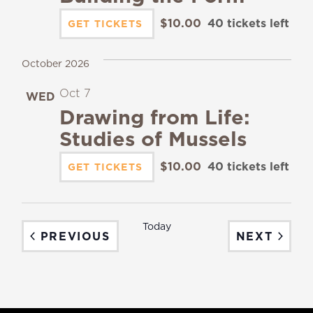
$10.00
40 tickets left
GET TICKETS
October 2026
Oct 7
WED
7
Drawing from Life:
Studies of Mussels
$10.00
40 tickets left
GET TICKETS
Today
EVENTS
EVEN
PREVIOUS
NEXT