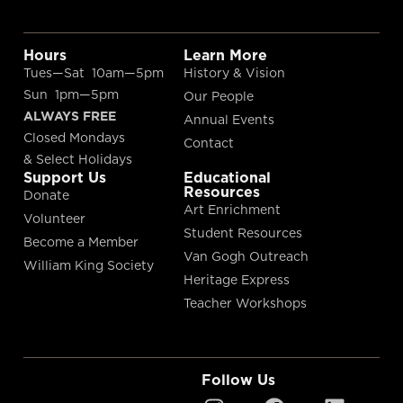
Hours
Learn More
Tues—Sat 10am—5pm
History & Vision
Sun 1pm—5pm
Our People
ALWAYS FREE
Annual Events
Closed Mondays
Contact
& Select Holidays
Support Us
Educational
Resources
Donate
Art Enrichment
Volunteer
Student Resources
Become a Member
Van Gogh Outreach
William King Society
Heritage Express
Teacher Workshops
Follow Us