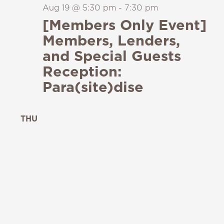
Aug 19 @ 5:30 pm
-
7:30 pm
[Members Only Event]
Members, Lenders,
and Special Guests
Reception:
Para(site)dise
THU
20