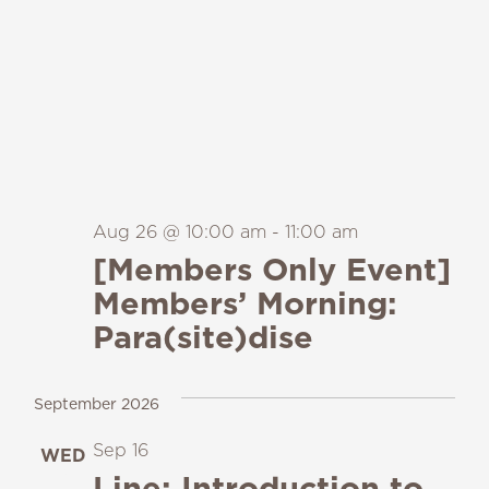
Aug 26 @ 10:00 am
-
11:00 am
[Members Only Event]
Members’ Morning:
Para(site)dise
September 2026
Sep 16
WED
16
Line: Introduction to