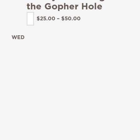
the Gopher Hole
$25.00 – $50.00
WED
19