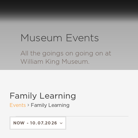
Museum Events
All the goings on going on at
William King Museum.
Family Learning
Events
Family Learning
NOW
 - 
10.07.2026
SELECT
DATE.