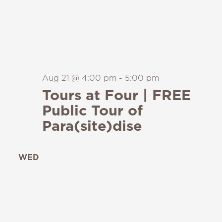
Aug 21 @ 4:00 pm
-
5:00 pm
Tours at Four | FREE
Public Tour of
Para(site)dise
WED
26