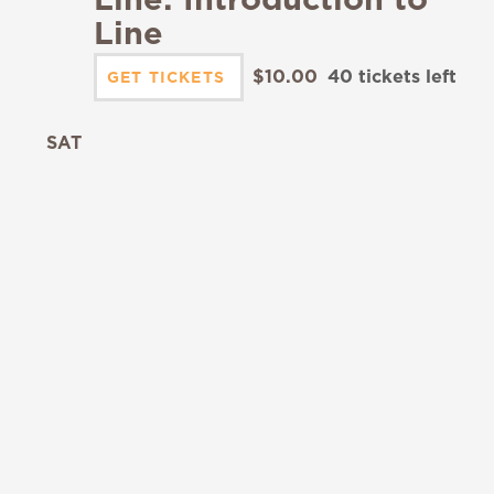
Line
$10.00
40 tickets left
GET TICKETS
SAT
19