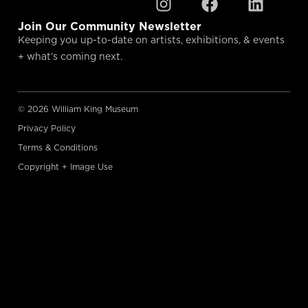
Join Our Community Newsletter
Keeping you up-to-date on artists, exhibitions, & events
+ what’s coming next.
© 2026 William King Museum
Privacy Policy
Terms & Conditions
Copyright + Image Use