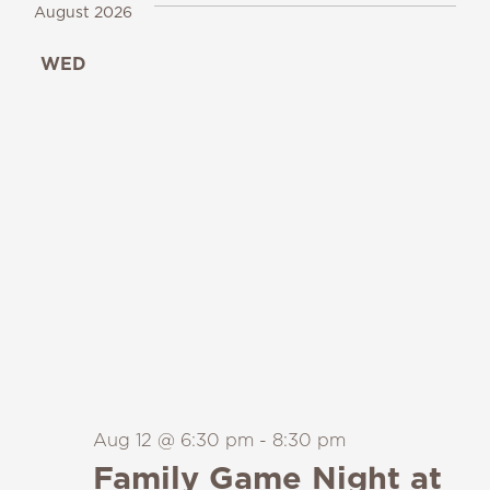
August 2026
WED
12
Aug 12 @ 6:30 pm
-
8:30 pm
Family Game Night at