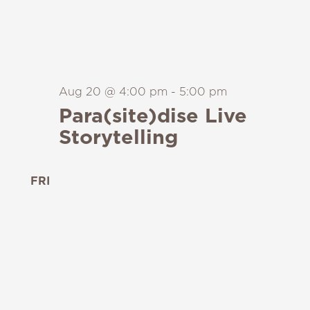
Aug 20 @ 4:00 pm
-
5:00 pm
Para(site)dise Live
Storytelling
FRI
21