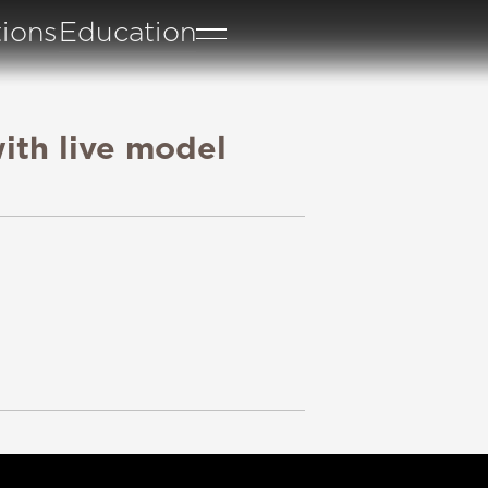
tions
Education
ith live model