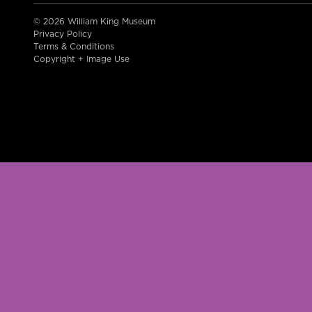
© 2026 William King Museum
Privacy Policy
Terms & Conditions
Copyright + Image Use