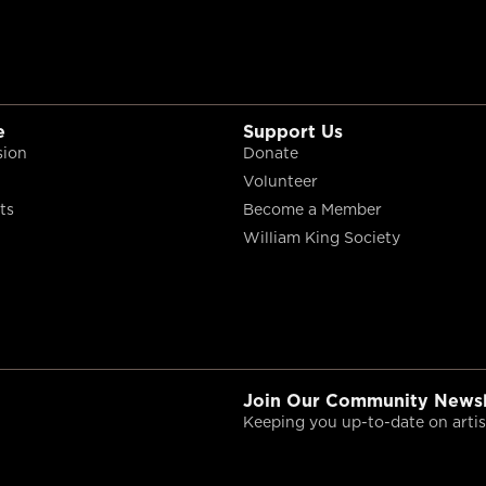
e
Support Us
sion
Donate
Volunteer
ts
Become a Member
William King Society
Join Our Community Newsl
Keeping you up-to-date on artist