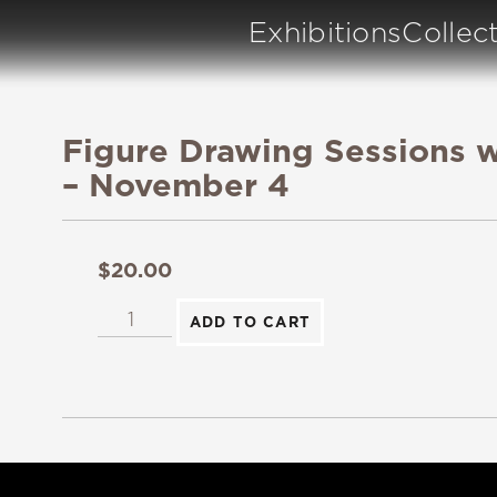
Exhibitions
Collec
Figure Drawing Sessions w
– November 4
$
20.00
ADD TO CART