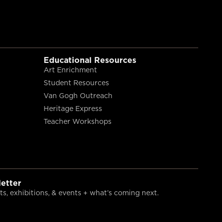
Educational Resources
Art Enrichment
Student Resources
Van Gogh Outreach
Heritage Express
Teacher Workshops
etter
s, exhibitions, & events + what’s coming next.