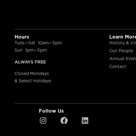
Hours
Learn Mor
Tues—Sat 10am—5pm
History & Vi
Sun 1pm—5pm
Our People
Annual Even
ALWAYS FREE
Contact
Closed Mondays
& Select Holidays
Follow Us