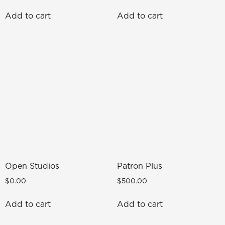
Add to cart
Add to cart
Open Studios
Patron Plus
$
0.00
$
500.00
Add to cart
Add to cart