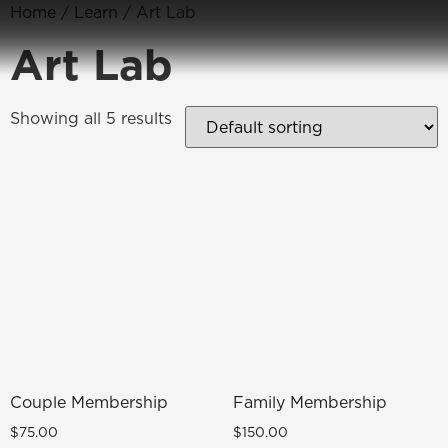
Home
/
Learn
/ Art Lab
Art Lab
Showing all 5 results
Couple Membership
Family Membership
$
75.00
$
150.00