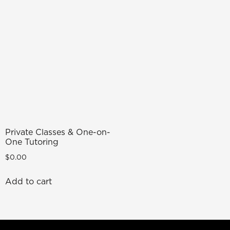
Private Classes & One-on-
One Tutoring
$
0.00
Add to cart