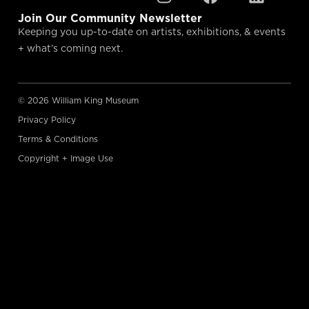
Join Our Community Newsletter
Keeping you up-to-date on artists, exhibitions, & events
+ what’s coming next.
© 2026 William King Museum
Privacy Policy
Terms & Conditions
Copyright + Image Use