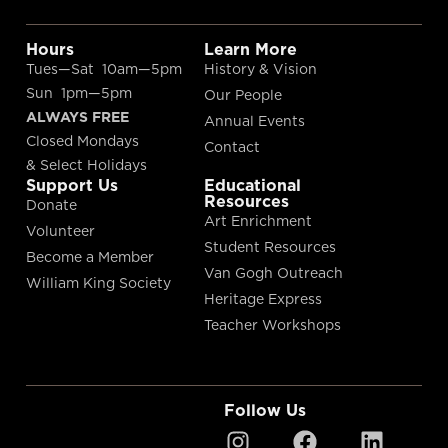
Hours
Learn More
Tues—Sat 10am—5pm
History & Vision
Sun 1pm—5pm
Our People
ALWAYS FREE
Annual Events
Closed Mondays
Contact
& Select Holidays
Support Us
Educational
Resources
Donate
Art Enrichment
Volunteer
Student Resources
Become a Member
Van Gogh Outreach
William King Society
Heritage Express
Teacher Workshops
Follow Us