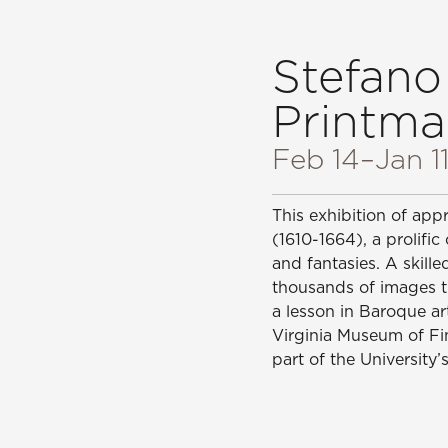
Stefano
Printma
Feb 14
–Jan 1
This exhibition of app
(1610-1664), a prolific
and fantasies. A skil
thousands of images th
a lesson in Baroque ar
Virginia Museum of Fi
part of the University’s