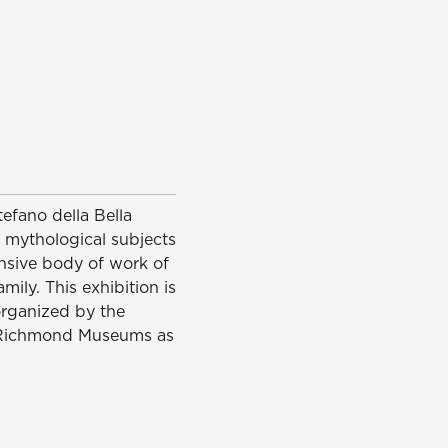
tefano della Bella
s, mythological subjects
ensive body of work of
ily. This exhibition is
 organized by the
of Richmond Museums as