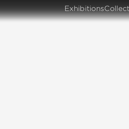
Exhibitions
Collec