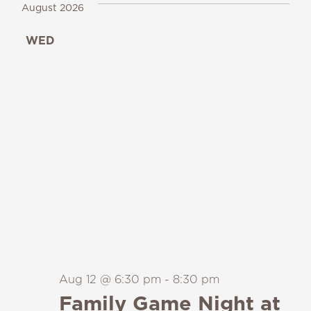
August 2026
WED
12
Aug 12 @ 6:30 pm
-
8:30 pm
Family Game Night at