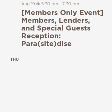
Aug 19 @ 5:30 pm
-
7:30 pm
[Members Only Event]
Members, Lenders,
and Special Guests
Reception:
Para(site)dise
THU
20