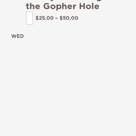
the Gopher Hole
$25.00 – $50.00
WED
19