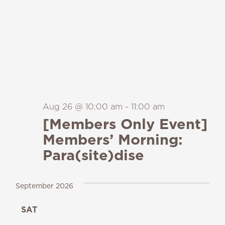
Aug 26 @ 10:00 am
-
11:00 am
[Members Only Event]
Members’ Morning:
Para(site)dise
September 2026
SAT
19