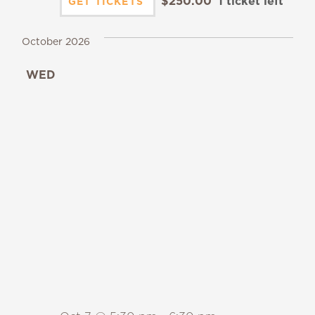
$250.00
1 ticket left
GET TICKETS
October 2026
WED
7