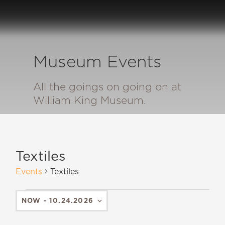
Museum Events
All the goings on going on at
William King Museum.
Textiles
Events
Textiles
NOW
 - 
10.24.2026
SELECT
DATE.