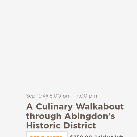
Sep 19 @ 5:00 pm
-
7:00 pm
A Culinary Walkabout
through Abingdon’s
Historic District