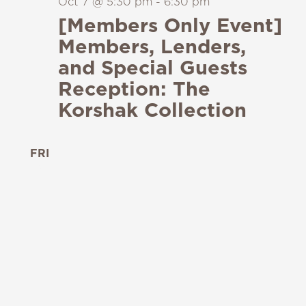
Oct 7 @ 5:30 pm
-
6:30 pm
[Members Only Event]
Members, Lenders,
and Special Guests
Reception: The
Korshak Collection
FRI
9