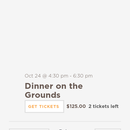
Oct 24 @ 4:30 pm
-
6:30 pm
Dinner on the
Grounds
$125.00
2 tickets left
GET TICKETS