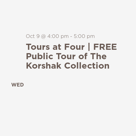
Oct 9 @ 4:00 pm
-
5:00 pm
Tours at Four | FREE
Public Tour of The
Korshak Collection
WED
14