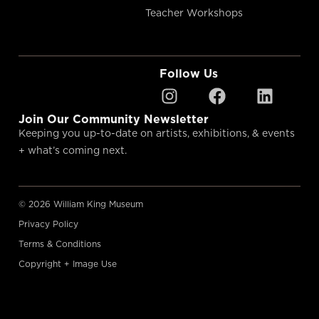
Teacher Workshops
Follow Us
Join Our Community Newsletter
Keeping you up-to-date on artists, exhibitions, & events
+ what’s coming next.
© 2026 William King Museum
Privacy Policy
Terms & Conditions
Copyright + Image Use