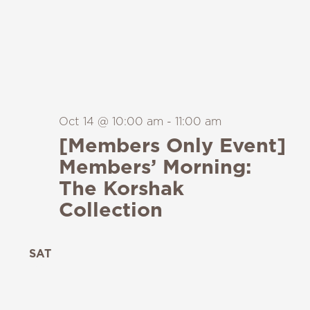
Oct 14 @ 10:00 am
-
11:00 am
[Members Only Event]
Members’ Morning:
The Korshak
Collection
SAT
24