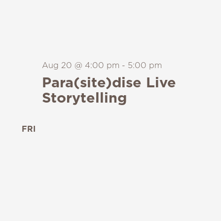
Aug 20 @ 4:00 pm
-
5:00 pm
Para(site)dise Live
Storytelling
FRI
21