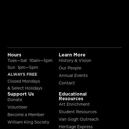
Hours
Learn More
Tues—Sat 10am—5pm
History & Vision
Sun 1pm—5pm
Our People
ALWAYS FREE
Annual Events
Closed Mondays
Contact
& Select Holidays
Support Us
Educational
Resources
Donate
Art Enrichment
Volunteer
Student Resources
Become a Member
Van Gogh Outreach
William King Society
Heritage Express