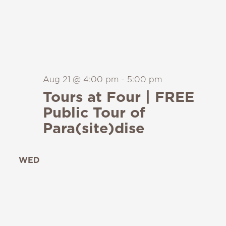
Aug 21 @ 4:00 pm
-
5:00 pm
Tours at Four | FREE
Public Tour of
Para(site)dise
WED
26