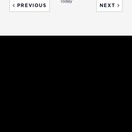
Today
EVENTS
EVEN
PREVIOUS
NEXT