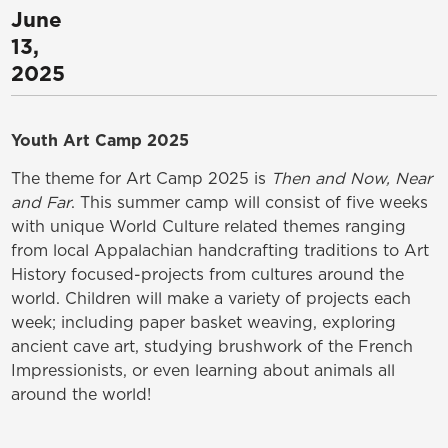
June
13,
2025
Youth Art Camp 2025
The theme for Art Camp 2025 is
Then and Now, Near
and Far
. This summer camp will consist of five weeks
with unique World Culture related themes ranging
from local Appalachian handcrafting traditions to Art
History focused-projects from cultures around the
world. Children will make a variety of projects each
week; including paper basket weaving, exploring
ancient cave art, studying brushwork of the French
Impressionists, or even learning about animals all
around the world!