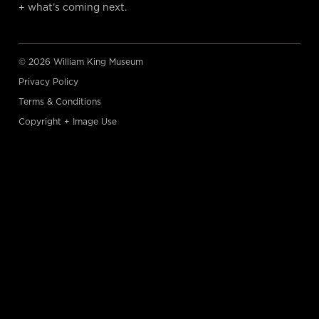
+ what’s coming next.
© 2026 William King Museum
Privacy Policy
Terms & Conditions
Copyright + Image Use