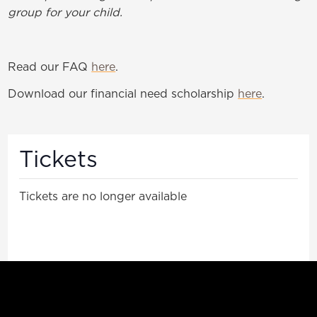
group for your child.
Read our FAQ
here
.
Download our financial need scholarship
here
.
Tickets
Tickets are no longer available