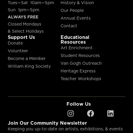
Tues—Sat 10am—5pm
History & Vision
Sun 1pm—5pm
Our People
ALWAYS FREE
Annual Events
Closed Mondays
Contact
& Select Holidays
Support Us
Educational
Resources
Donate
Art Enrichment
Volunteer
Student Resources
Become a Member
Van Gogh Outreach
William King Society
Heritage Express
Teacher Workshops
Follow Us
Join Our Community Newsletter
Keeping you up-to-date on artists, exhibitions, & events