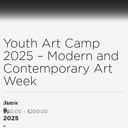
Youth Art Camp
2025 – Modern and
Contemporary Art
Week
June
Cost:
9,
$150.00 – $200.00
2025
-