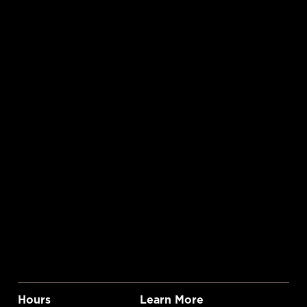
Hours
Learn More