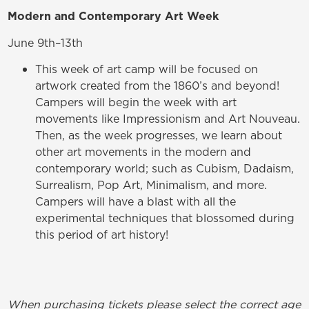
Modern and Contemporary Art Week
June 9th–13th
This week of art camp will be focused on
artwork created from the 1860’s and beyond!
Campers will begin the week with art
movements like Impressionism and Art Nouveau.
Then, as the week progresses, we learn about
other art movements in the modern and
contemporary world; such as Cubism, Dadaism,
Surrealism, Pop Art, Minimalism, and more.
Campers will have a blast with all the
experimental techniques that blossomed during
this period of art history!
When purchasing tickets please select the correct age