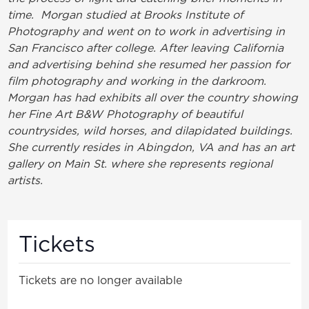
time. Morgan studied at Brooks Institute of
Photography and went on to work in advertising in
San Francisco after college. After leaving California
and advertising behind she resumed her passion for
film photography and working in the darkroom.
Morgan has had exhibits all over the country showing
her Fine Art B&W Photography of beautiful
countrysides, wild horses, and dilapidated buildings.
She currently resides in Abingdon, VA and has an art
gallery on Main St. where she represents regional
artists.
Tickets
Tickets are no longer available