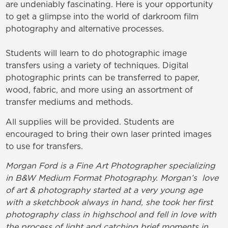
are undeniably fascinating. Here is your opportunity
to get a glimpse into the world of darkroom film
photography and alternative processes.
Students will learn to do photographic image
transfers using a variety of techniques. Digital
photographic prints can be transferred to paper,
wood, fabric, and more using an assortment of
transfer mediums and methods.
All supplies will be provided. Students are
encouraged to bring their own laser printed images
to use for transfers.
Morgan Ford is a Fine Art Photographer specializing
in B&W Medium Format Photography. Morgan’s love
of art & photography started at a very young age
with a sketchbook always in hand, she took her first
photography class in highschool and fell in love with
the process of light and catching brief moments in