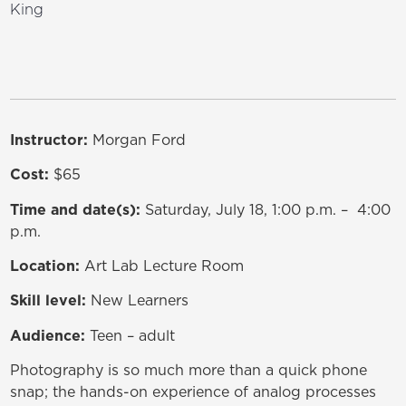
King
Instructor:
Morgan Ford
Cost:
$65
Time and date(s):
Saturday, July 18, 1:00 p.m. – 4:00
p.m.
Location:
Art Lab Lecture Room
Skill level:
New Learners
Audience:
Teen – adult
Photography is so much more than a quick phone
snap; the hands-on experience of analog processes