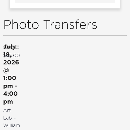
Photo Transfers
July
Cost:
18,
$65.00
2026
@
1:00
pm
-
4:00
pm
Art
Lab –
William