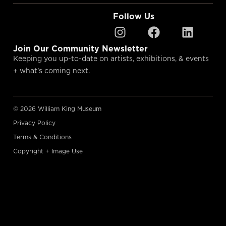
Follow Us
Join Our Community Newsletter
Keeping you up-to-date on artists, exhibitions, & events
+ what’s coming next.
© 2026 William King Museum
Privacy Policy
Terms & Conditions
Copyright + Image Use