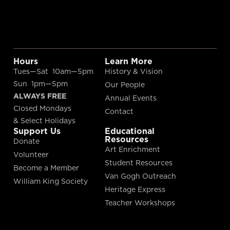
Hours
Learn More
Tues—Sat 10am—5pm
History & Vision
Sun 1pm—5pm
Our People
ALWAYS FREE
Annual Events
Closed Mondays
Contact
& Select Holidays
Support Us
Educational
Resources
Donate
Art Enrichment
Volunteer
Student Resources
Become a Member
Van Gogh Outreach
William King Society
Heritage Express
Teacher Workshops