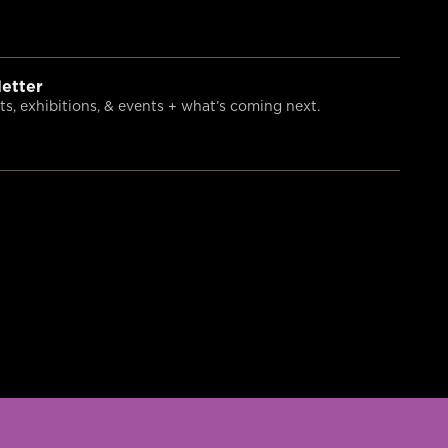
etter
s, exhibitions, & events + what’s coming next.