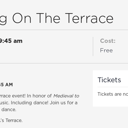
g On The Terrace
9:45 am
Cost:
Free
Tickets
45 AM
Tickets are no
errace event! In honor of
Medieval to
usic. Including dance! Join us for a
e dance.
s Terrace.