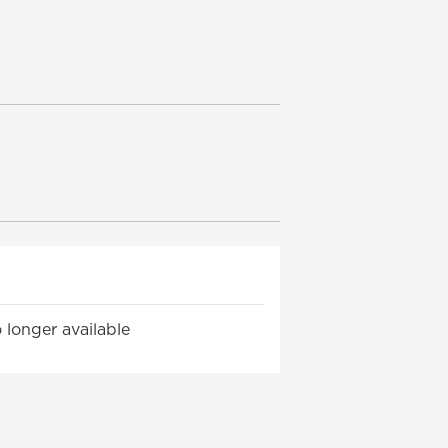
 longer available