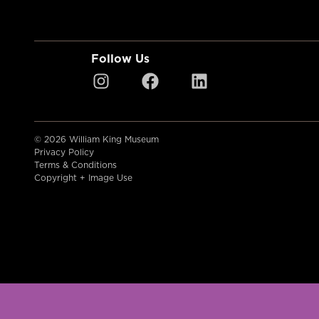
Follow Us
© 2026 William King Museum
Privacy Policy
Terms & Conditions
Copyright + Image Use