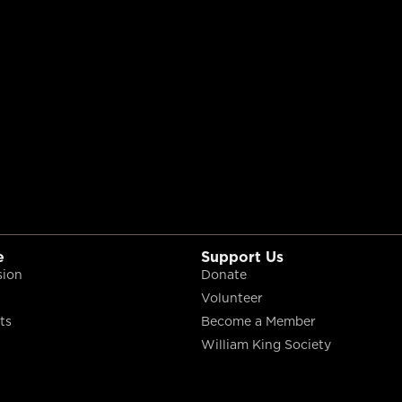
e
Support Us
sion
Donate
Volunteer
ts
Become a Member
William King Society