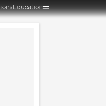
tions
Education