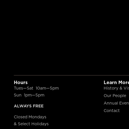
Hours
Learn Mor
Tues—Sat 10am—5pm
History & Vi
Sun 1pm—5pm
Our People
Annual Even
ALWAYS FREE
Contact
Closed Mondays
& Select Holidays