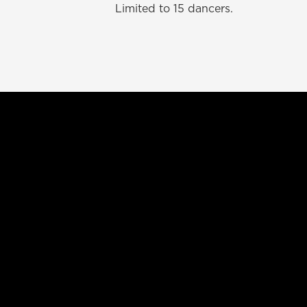
Limited to 15 dancers.