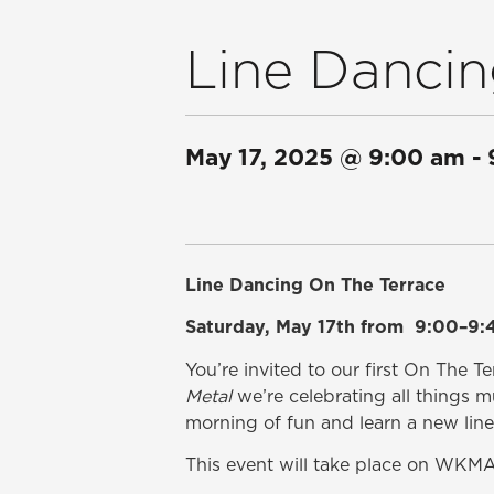
Line Dancin
May 17, 2025
@
9:00 am
-
Line Dancing On The Terrace
Saturday, May 17th from 9:00–9:
You’re invited to our first On The T
Metal
we’re celebrating all things m
morning of fun and learn a new lin
This event will take place on WKMA’