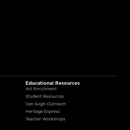
Educational Resources
Art Enrichment
Student Resources
Van Gogh Outreach
Heritage Express
Teacher Workshops