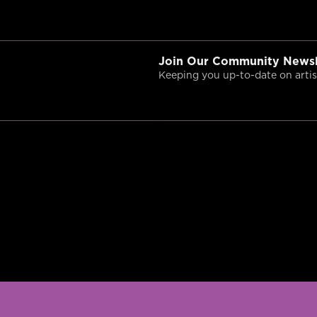
Join Our Community Newsl
Keeping you up-to-date on artist