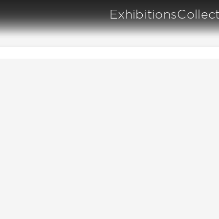
Exhibitions
Collec