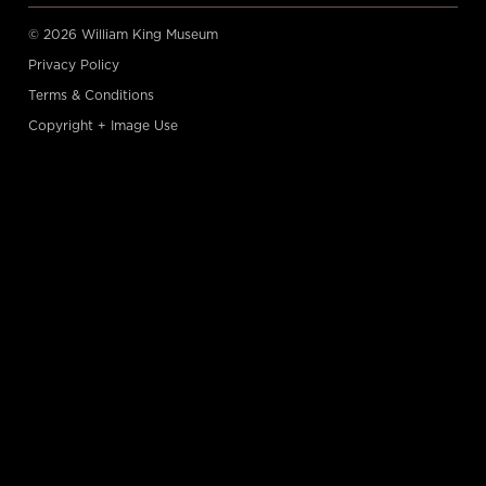
© 2026 William King Museum
Privacy Policy
Terms & Conditions
Copyright + Image Use