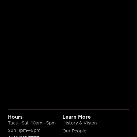
Hours
Learn More
Tues—Sat 10am—5pm
History & Vision
Sun 1pm—5pm
Our People