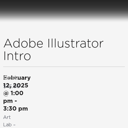
Adobe Illustrator
Intro
February
Cost:
12, 2025
$45.00
@
1:00
pm
-
3:30 pm
Art
Lab –