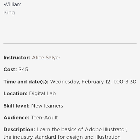
William
King
Instructor:
Alice Salyer
Cost:
$45
Time and date(s):
Wednesday, February 12, 1:00-3:30
Location:
Digital Lab
Skill level:
New learners
Audience:
Teen-Adult
Description:
Learn the basics of Adobe Illustrator,
the industry standard for design and illustration