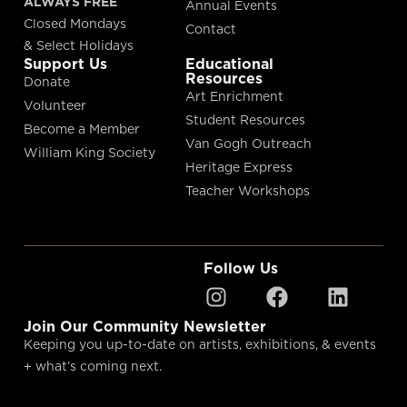
ALWAYS FREE
Annual Events
Closed Mondays
Contact
& Select Holidays
Support Us
Educational
Resources
Donate
Art Enrichment
Volunteer
Student Resources
Become a Member
Van Gogh Outreach
William King Society
Heritage Express
Teacher Workshops
Follow Us
Join Our Community Newsletter
Keeping you up-to-date on artists, exhibitions, & events
+ what’s coming next.