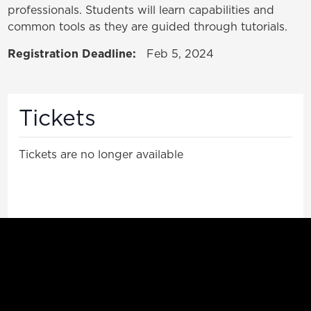
professionals. Students will learn capabilities and
common tools as they are guided through tutorials.
Registration Deadline:
Feb 5, 2024
Tickets
Tickets are no longer available