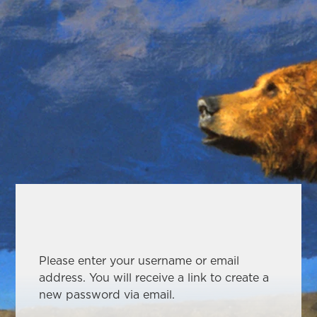
Please enter your username or email
address. You will receive a link to create a
new password via email.