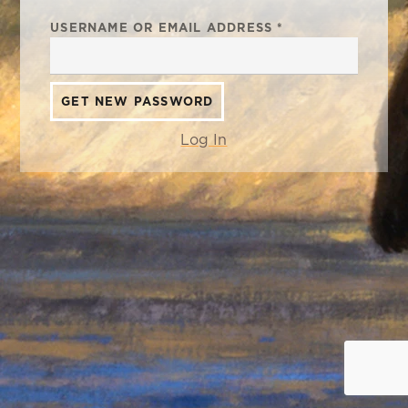
USERNAME OR EMAIL ADDRESS
*
Log In