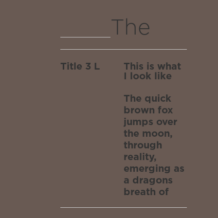
dragons
the
The
breath
moon,
quick
of
through
Title 3 L
This is what
brown
I look like
stars
reality,
fox
The quick
emergin
after
brown fox
jumps
jumps over
as a
traversin
the moon,
over
through
dragons
reality,
the
the
emerging as
a dragons
breath
white
moon,
breath of
stars after
of
traversing