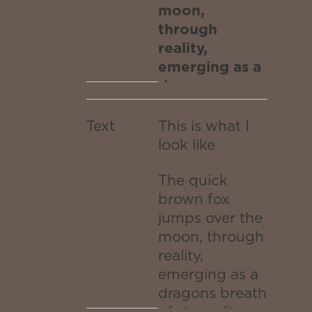
the
galaxy.
moon,
through
moon,
reality,
through
emerging as a
dragons
reality,
breath of stars
after
emerging
Text
This is what I
traversing the
look like
as a
white hole
worm portal
The quick
dragons
transported to
brown fox
the outer
jumps over the
breath
edges of the
moon, through
of stars
infinite galaxy.
reality,
emerging as a
after
dragons breath
of stars after