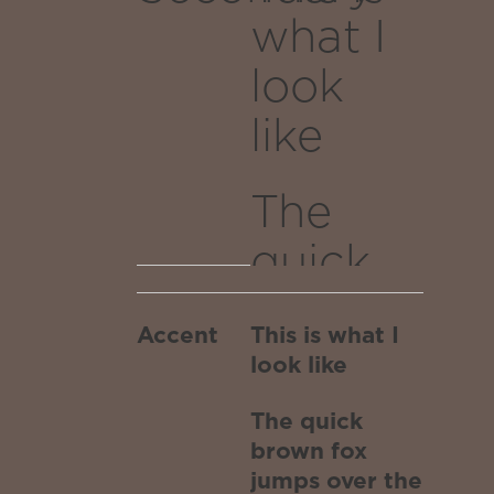
as a
what I
dragons
look
breath of
stars after
like
traversing
the white
The
hole worm
quick
portal
transported
brown
to the
Accent
This is what I
fox
outer
look like
edges of
jumps
The quick
the
over
brown fox
infinite
jumps over the