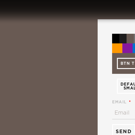
BTN 
DEFA
SMA
EMAIL
SEND