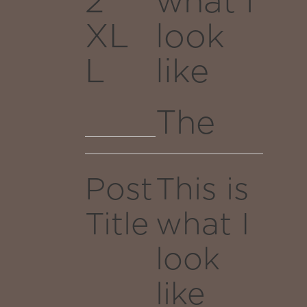
2
what I
fox
of the
XL
look
jumps
infinite
L
like
galaxy.
over
the
The
moon,
quick
through
Post
This is
brown
reality,
Title
what I
fox
emergin
look
jumps
as a
like
over