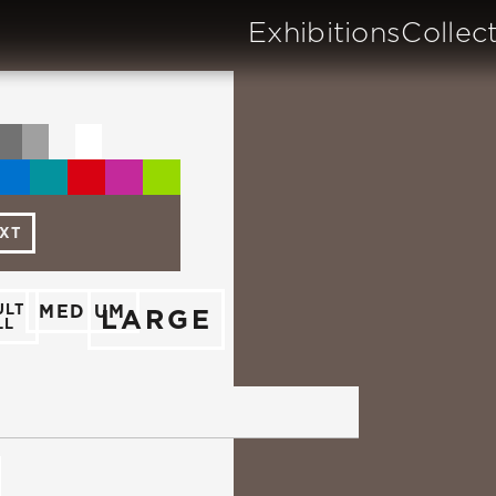
Exhibitions
Collec
TXT
ULT
MEDIUM
LARGE
LL