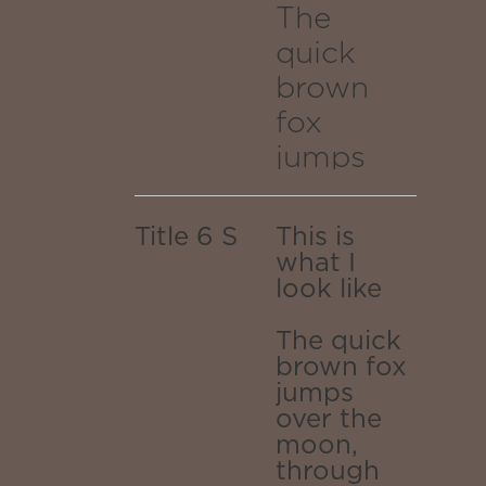
transpor
galaxy.
traversing
The
TRANSPORTED
to the
quick
TO THE
the
OUTER
brown
outer
EDGES OF
fox
white
THE
jumps
edges
INFINITE
hole
GALAXY.
over the
of the
moon,
worm
Title 6 S
This is
through
what I
infinite
look like
portal
reality,
galaxy.
emerging
The quick
transport
as a
brown fox
jumps
dragons
to the
over the
breath of
moon,
outer
stars
through