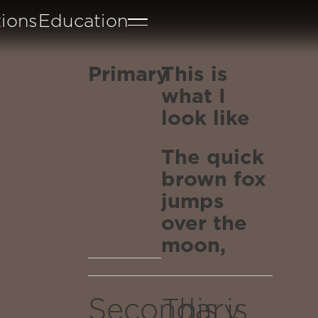
tions
Education
Primary
This is
what I
look like
The quick
brown fox
jumps
over the
moon,
through
reality,
Secondary
This is
emerging