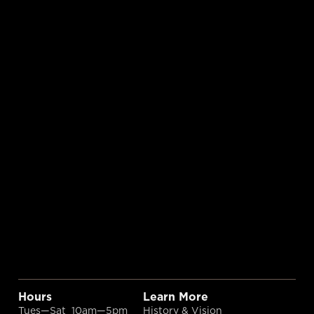
Hours
Learn More
Tues—Sat 10am—5pm
History & Vision