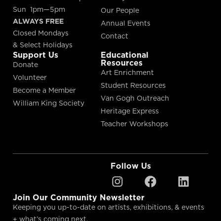
Sun 1pm—5pm
Our People
ALWAYS FREE
Annual Events
Closed Mondays
Contact
& Select Holidays
Support Us
Educational
Resources
Donate
Art Enrichment
Volunteer
Student Resources
Become a Member
Van Gogh Outreach
William King Society
Heritage Express
Teacher Workshops
Follow Us
Join Our Community Newsletter
Keeping you up-to-date on artists, exhibitions, & events
+ what’s coming next.