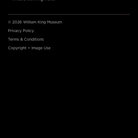
© 2026 William King Museum
Privacy Policy
Terms & Conditions
Copyright + Image Use