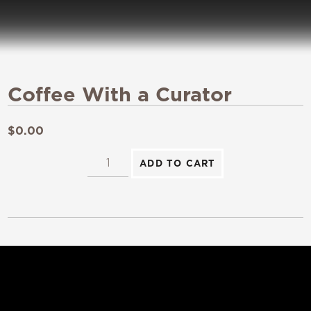
Coffee With a Curator
$
0.00
ADD TO CART