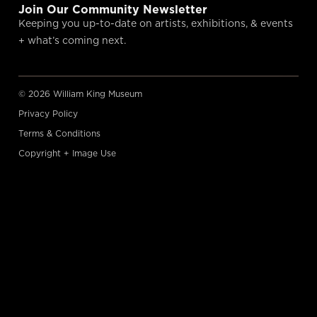
Join Our Community Newsletter
Keeping you up-to-date on artists, exhibitions, & events
+ what’s coming next.
© 2026 William King Museum
Privacy Policy
Terms & Conditions
Copyright + Image Use