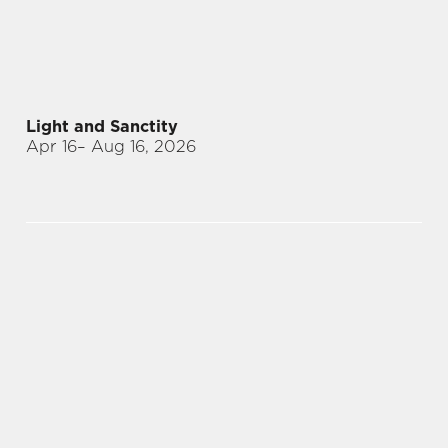
Light and Sanctity
Apr 16
– Aug 16, 2026