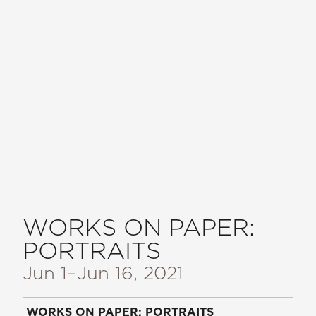
WORKS ON PAPER:
PORTRAITS
Jun 1
–Jun 16, 2021
WORKS ON PAPER: PORTRAITS