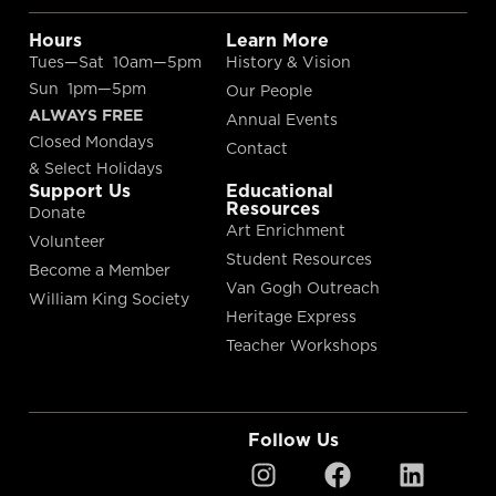
Hours
Learn More
Tues—Sat 10am—5pm
History & Vision
Sun 1pm—5pm
Our People
ALWAYS FREE
Annual Events
Closed Mondays
Contact
& Select Holidays
Support Us
Educational
Resources
Donate
Art Enrichment
Volunteer
Student Resources
Become a Member
Van Gogh Outreach
William King Society
Heritage Express
Teacher Workshops
Follow Us