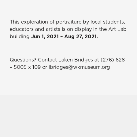
This exploration of portraiture by local students,
educators and artists is on display in the Art Lab
building
Jun 1, 2021 – Aug 27, 2021.
Questions? Contact Laken Bridges at (276) 628
– 5005 x 109 or lbridges@wkmuseum.org