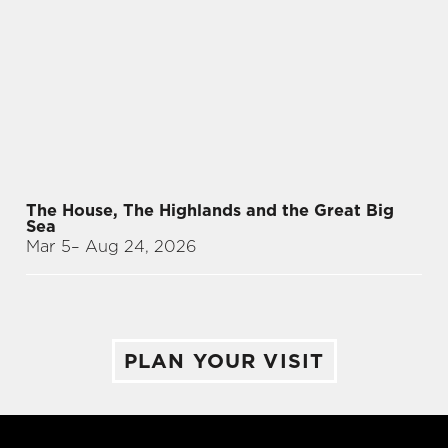
The House, The Highlands and the Great Big
Sea
Mar 5
– Aug 24, 2026
PLAN YOUR VISIT