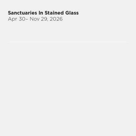
Sanctuaries In Stained Glass
Apr 30
– Nov 29, 2026