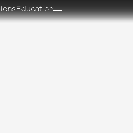
tions
Education