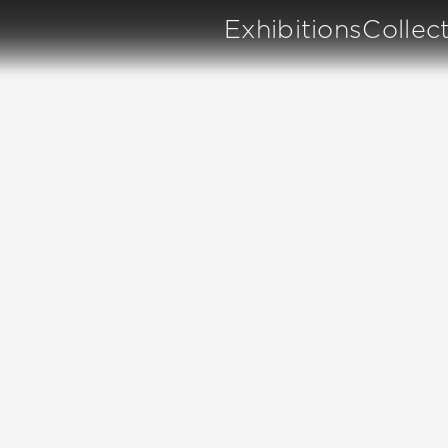
Exhibitions
Collec