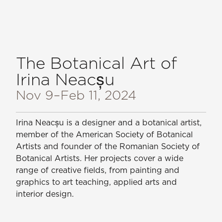
The Botanical Art of
Irina Neacșu
Nov 9
–Feb 11, 2024
Irina Neacșu is a designer and a botanical artist,
member of the American Society of Botanical
Artists and founder of the Romanian Society of
Botanical Artists. Her projects cover a wide
range of creative fields, from painting and
graphics to art teaching, applied arts and
interior design.