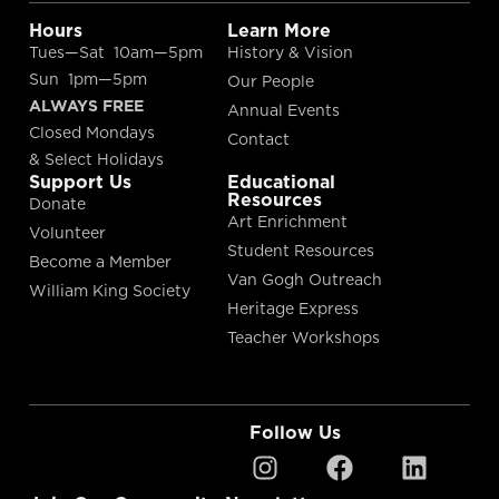
Hours
Learn More
Tues—Sat 10am—5pm
History & Vision
Sun 1pm—5pm
Our People
ALWAYS FREE
Annual Events
Closed Mondays
Contact
& Select Holidays
Support Us
Educational
Resources
Donate
Art Enrichment
Volunteer
Student Resources
Become a Member
Van Gogh Outreach
William King Society
Heritage Express
Teacher Workshops
Follow Us