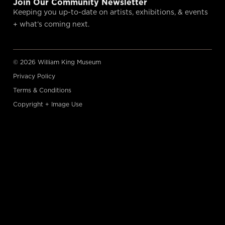
Join Our Community Newsletter
Keeping you up-to-date on artists, exhibitions, & events
+ what’s coming next.
© 2026 William King Museum
Privacy Policy
Terms & Conditions
Copyright + Image Use