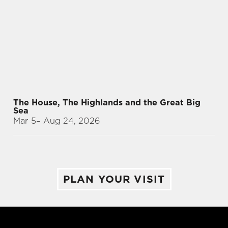
The House, The Highlands and the Great Big
Sea
Mar 5
– Aug 24, 2026
PLAN YOUR VISIT