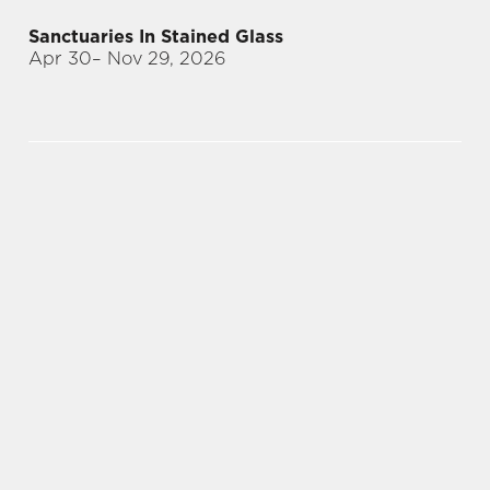
Sanctuaries In Stained Glass
Apr 30
– Nov 29, 2026