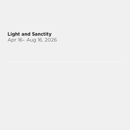
Light and Sanctity
Apr 16
– Aug 16, 2026