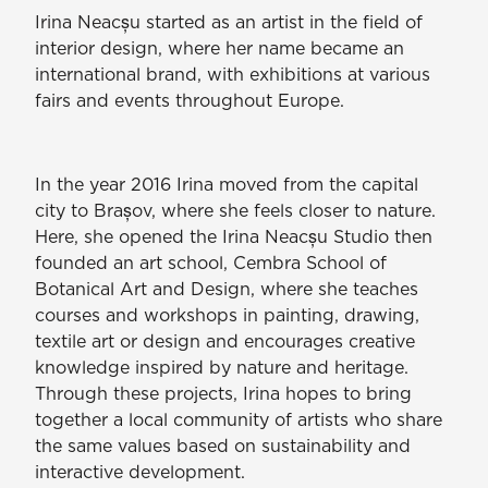
Irina Neacșu started as an artist in the field of
interior design, where her name became an
international brand, with exhibitions at various
fairs and events throughout Europe.
In the year 2016 Irina moved from the capital
city to Brașov, where she feels closer to nature.
Here, she opened the Irina Neacșu Studio then
founded an art school, Cembra School of
Botanical Art and Design, where she teaches
courses and workshops in painting, drawing,
textile art or design and encourages creative
knowledge inspired by nature and heritage.
Through these projects, Irina hopes to bring
together a local community of artists who share
the same values based on sustainability and
interactive development.