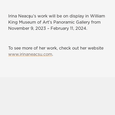
Irina Neacșu’s work will be on display in William
King Museum of Art’s Panoramic Gallery from
November 9, 2023 – February 11, 2024.
To see more of her work, check out her website
www.irinaneacsu.com
.