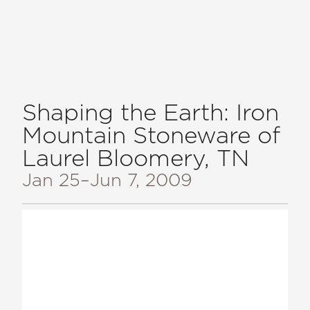
Shaping the Earth: Iron
Mountain Stoneware of
Laurel Bloomery, TN
Jan 25
–Jun 7, 2009