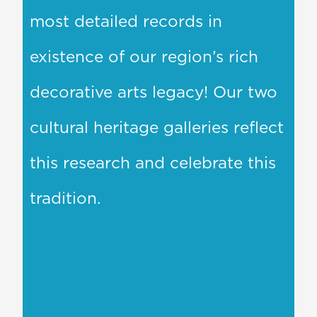
most detailed records in
existence of our region’s rich
decorative arts legacy! Our two
cultural heritage galleries reflect
this research and celebrate this
tradition.