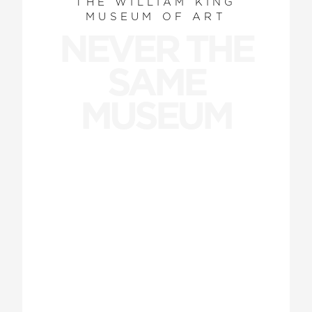
THE WILLIAM KING
MUSEUM OF ART
NEVER THE
SAME
MUSEUM