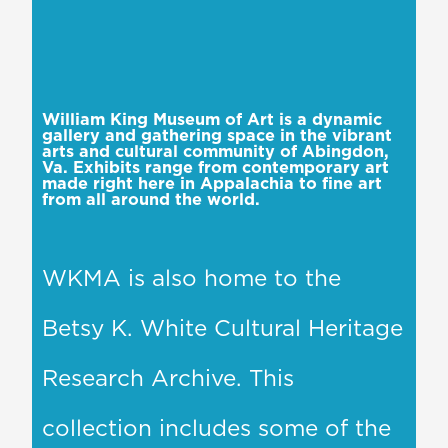
William King Museum of Art is a dynamic
gallery and gathering space in the vibrant
arts and cultural community of Abingdon,
Va. Exhibits range from contemporary art
made right here in Appalachia to fine art
from all around the world.
WKMA is also home to the
Betsy K. White Cultural Heritage
Research Archive. This
collection includes some of the