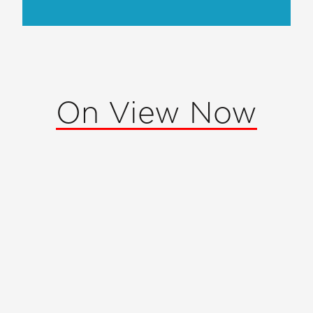
On View Now