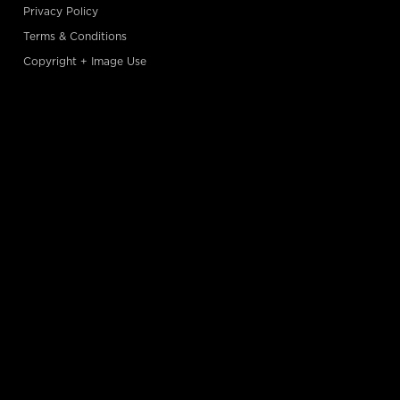
Privacy Policy
Terms & Conditions
Copyright + Image Use