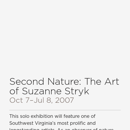
Second Nature: The Art
of Suzanne Stryk
Oct 7
–Jul 8, 2007
This solo exhibition will feature one of
Southwest Virginia’s most prolific and
longstanding artists. As an observer of nature,