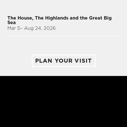
The House, The Highlands and the Great Big
Sea
Mar 5
– Aug 24, 2026
PLAN YOUR VISIT