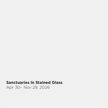
Sanctuaries In Stained Glass
Apr 30
– Nov 29, 2026