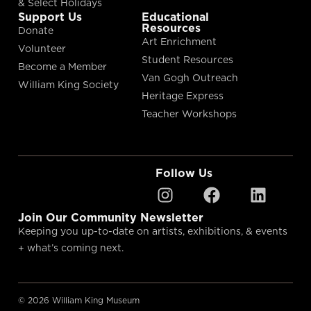
& Select Holidays
Support Us
Educational
Resources
Donate
Art Enrichment
Volunteer
Student Resources
Become a Member
Van Gogh Outreach
William King Society
Heritage Express
Teacher Workshops
Follow Us
Join Our Community Newsletter
Keeping you up-to-date on artists, exhibitions, & events
+ what’s coming next.
© 2026 William King Museum