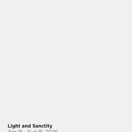
Light and Sanctity
Apr 16
– Aug 16, 2026