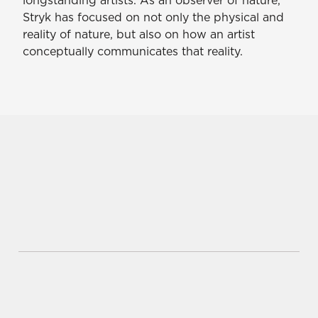
Stryk has focused on not only the physical and
reality of nature, but also on how an artist
conceptually communicates that reality.