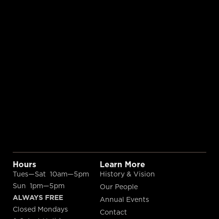
Hours
Learn More
Tues—Sat 10am—5pm
History & Vision
Sun 1pm—5pm
Our People
ALWAYS FREE
Annual Events
Closed Mondays
Contact