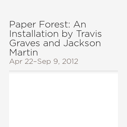
Paper Forest: An
Installation by Travis
Graves and Jackson
Martin
Apr 22
–Sep 9, 2012