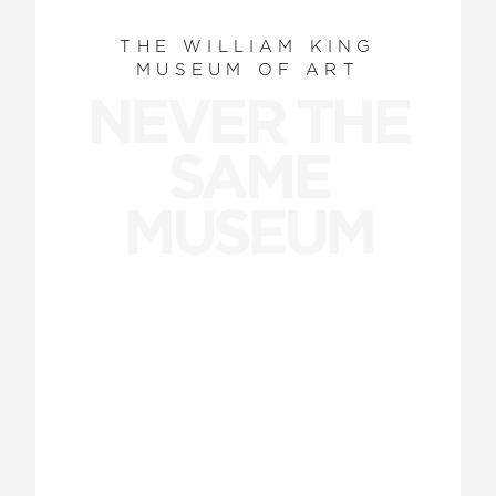
THE WILLIAM KING
MUSEUM OF ART
NEVER THE
SAME
MUSEUM