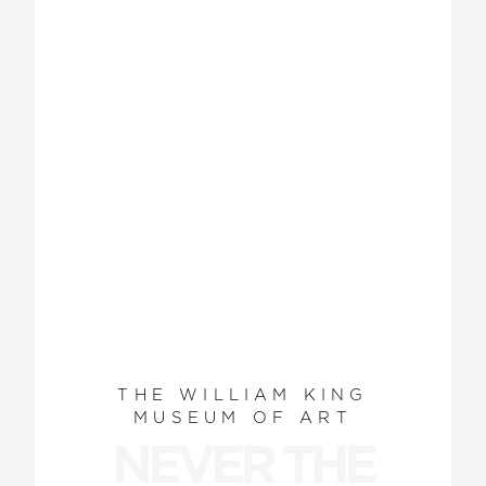
THE WILLIAM KING
MUSEUM OF ART
NEVER THE