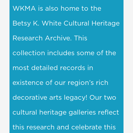
WKMA is also home to the
Betsy K. White Cultural Heritage
Research Archive. This
collection includes some of the
most detailed records in
existence of our region’s rich
decorative arts legacy! Our two
cultural heritage galleries reflect
this research and celebrate this