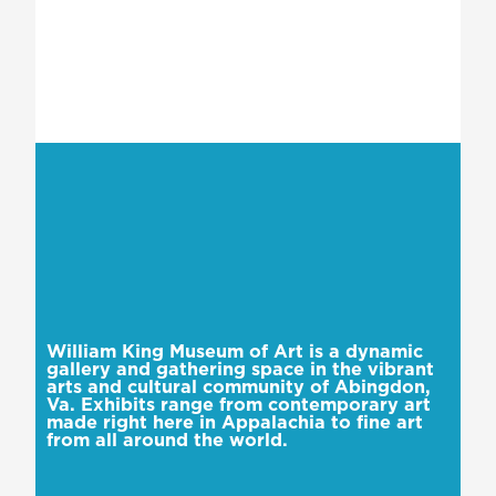
William King Museum of Art is a dynamic
gallery and gathering space in the vibrant
arts and cultural community of Abingdon,
Va. Exhibits range from contemporary art
made right here in Appalachia to fine art
from all around the world.