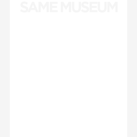
SAME MUSEUM