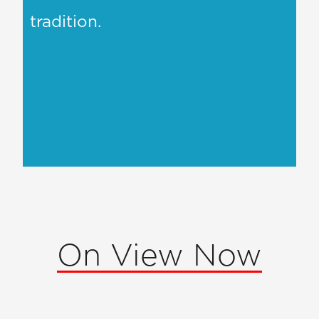
tradition.
On View Now