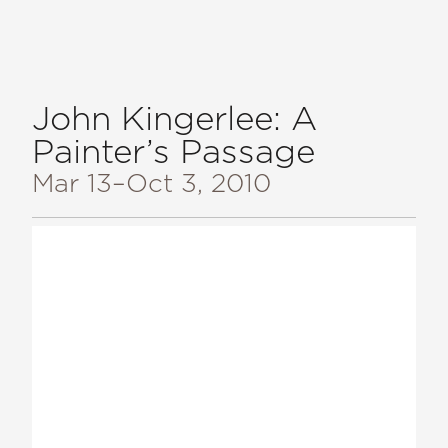
John Kingerlee: A
Painter’s Passage
Mar 13
–Oct 3, 2010