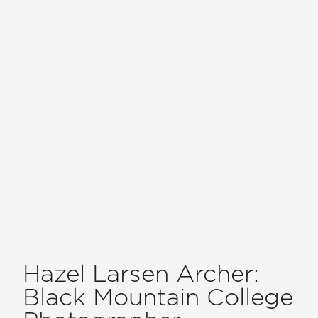
Hazel Larsen Archer:
Black Mountain College