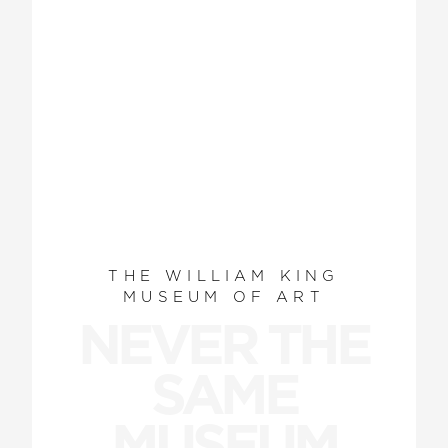
THE WILLIAM KING
MUSEUM OF ART
NEVER THE
SAME
MUSEUM