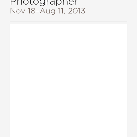
Photographer
Nov 18
–Aug 11, 2013