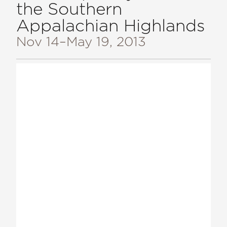
the Southern
Appalachian Highlands
Nov 14
–May 19, 2013