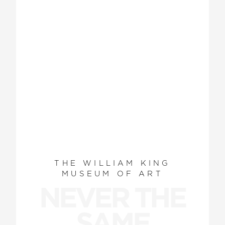
THE WILLIAM KING
MUSEUM OF ART
NEVER THE
SAME