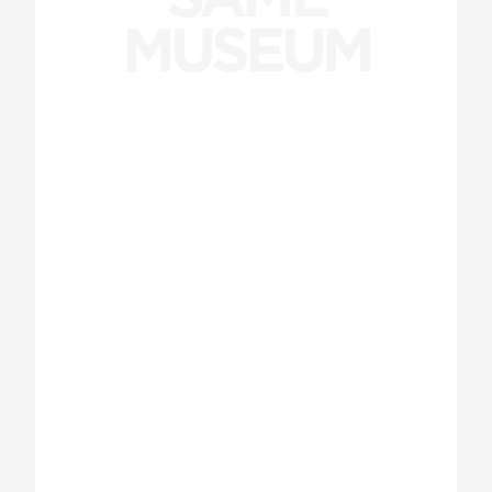
MUSEUM