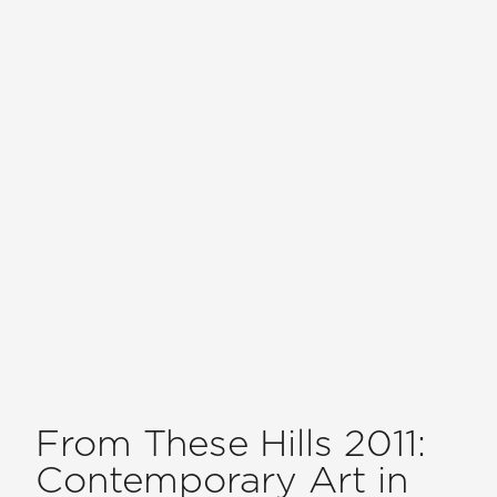
From These Hills 2011:
Contemporary Art in