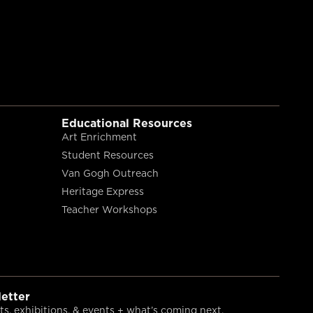
Educational Resources
Art Enrichment
Student Resources
Van Gogh Outreach
Heritage Express
Teacher Workshops
etter
s, exhibitions, & events + what’s coming next.