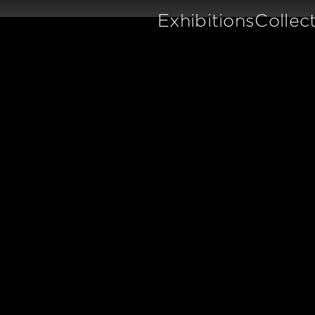
Exhibitions
Collec