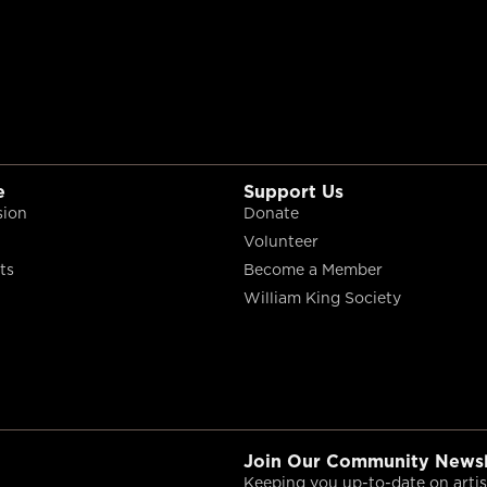
e
Support Us
sion
Donate
Volunteer
ts
Become a Member
William King Society
Join Our Community Newsl
Keeping you up-to-date on artist