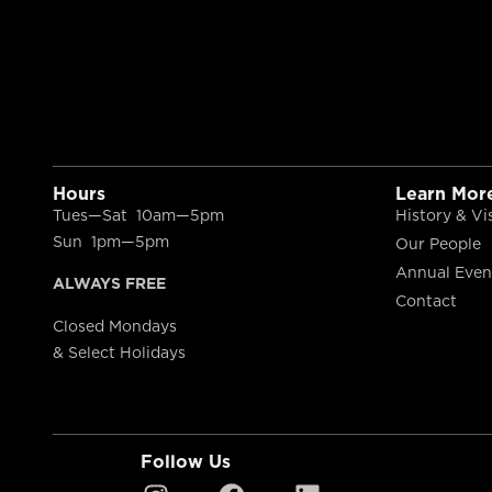
Hours
Learn Mor
Tues—Sat 10am—5pm
History & Vi
Sun 1pm—5pm
Our People
Annual Even
ALWAYS FREE
Contact
Closed Mondays
& Select Holidays
Follow Us