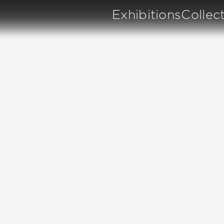
Exhibitions
Collec