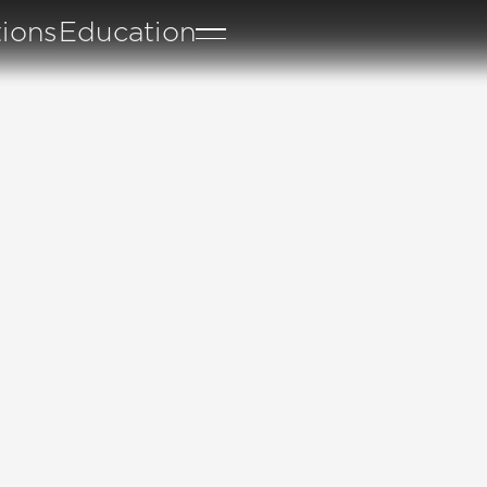
tions
Education