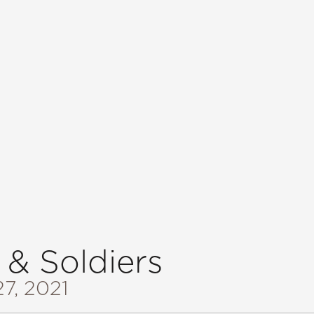
 & Soldiers
27, 2021