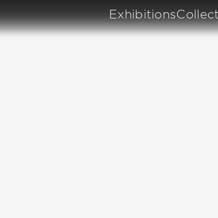
Exhibitions
Collec