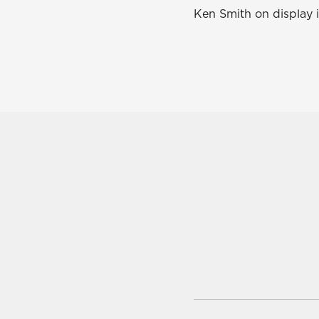
Ken Smith on display i