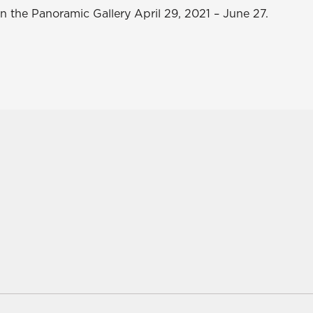
n the Panoramic Gallery April 29, 2021 – June 27.