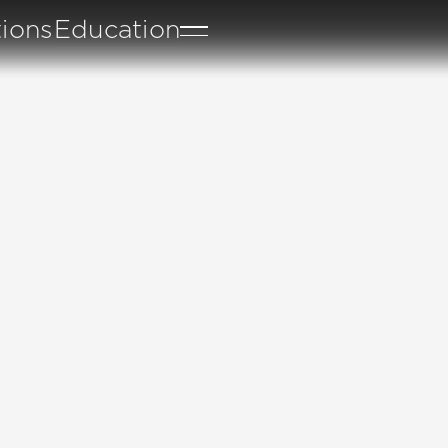
tions
Education