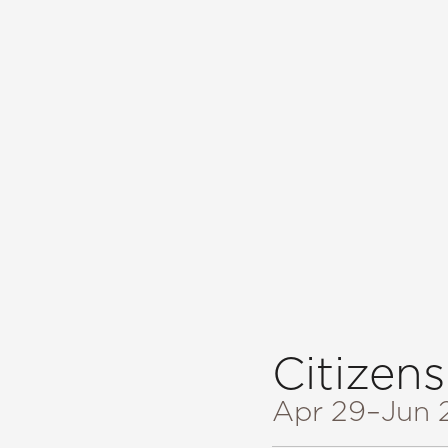
Citizens
Apr 29
–Jun 