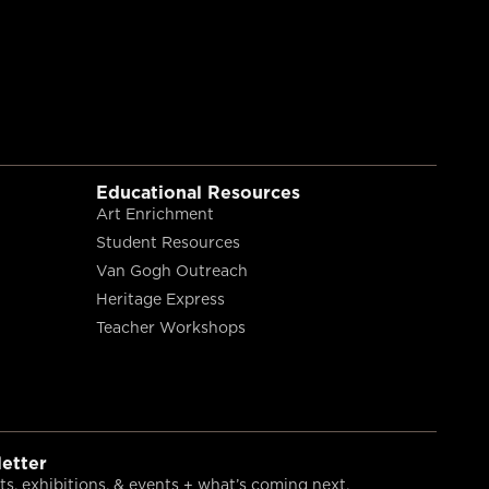
Educational Resources
Art Enrichment
Student Resources
Van Gogh Outreach
Heritage Express
Teacher Workshops
etter
s, exhibitions, & events + what’s coming next.