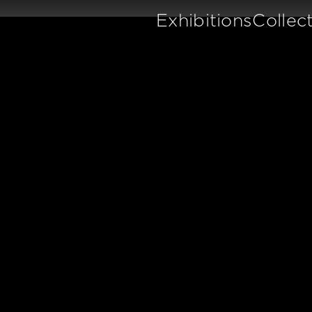
Exhibitions
Collec