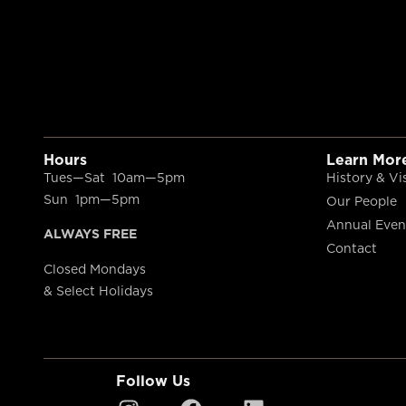
Hours
Learn Mor
Tues—Sat 10am—5pm
History & Vi
Sun 1pm—5pm
Our People
Annual Even
ALWAYS FREE
Contact
Closed Mondays
& Select Holidays
Follow Us