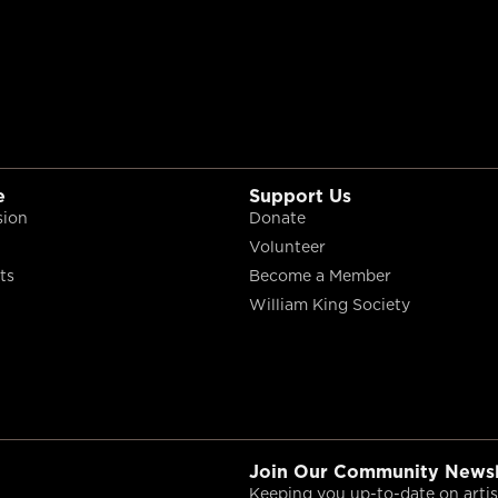
e
Support Us
sion
Donate
Volunteer
ts
Become a Member
William King Society
Join Our Community Newsl
Keeping you up-to-date on artist