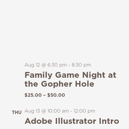
Aug 12 @ 6:30 pm
-
8:30 pm
Family Game Night at
the Gopher Hole
$25.00 – $50.00
Aug 13 @ 10:00 am
-
12:00 pm
THU
13
Adobe Illustrator Intro