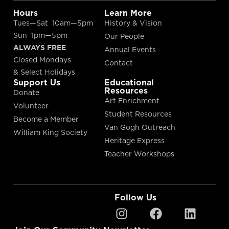
Hours
Learn More
Tues—Sat 10am—5pm
History & Vision
Sun 1pm—5pm
Our People
ALWAYS FREE
Annual Events
Closed Mondays
Contact
& Select Holidays
Support Us
Educational
Resources
Donate
Art Enrichment
Volunteer
Student Resources
Become a Member
Van Gogh Outreach
William King Society
Heritage Express
Teacher Workshops
Follow Us