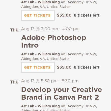
Art Lab - William King
415 Academy Dr NW,
Abingdon, VA, United States
$35.00
8 tickets left
GET TICKETS
Aug 13 @ 2:00 pm
-
4:00 pm
THU
13
Adobe Photoshop
Intro
Art Lab - William King
415 Academy Dr NW,
Abingdon, VA, United States
$35.00
8 tickets left
GET TICKETS
Aug 13 @ 5:30 pm
-
8:30 pm
THU
13
Develop your Creative
Brand in Canva Part 2
Art Lab - William King
415 Academy Dr NW,
Abingdon, VA, United States