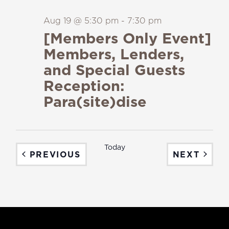
Aug 19 @ 5:30 pm
-
7:30 pm
[Members Only Event]
Members, Lenders,
and Special Guests
Reception:
Para(site)dise
Today
EVENTS
EVEN
PREVIOUS
NEXT