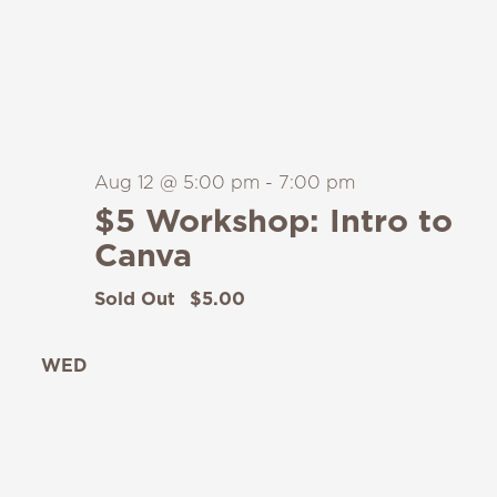
Aug 12 @ 5:00 pm
-
7:00 pm
$5 Workshop: Intro to
Canva
Sold Out
$5.00
WED
12