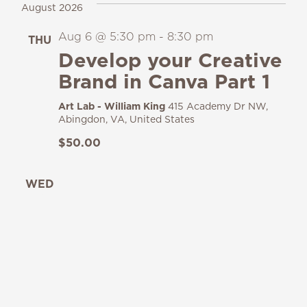
August 2026
Aug 6 @ 5:30 pm
-
8:30 pm
THU
6
Develop your Creative
Brand in Canva Part 1
Art Lab - William King
415 Academy Dr NW,
Abingdon, VA, United States
$50.00
WED
12