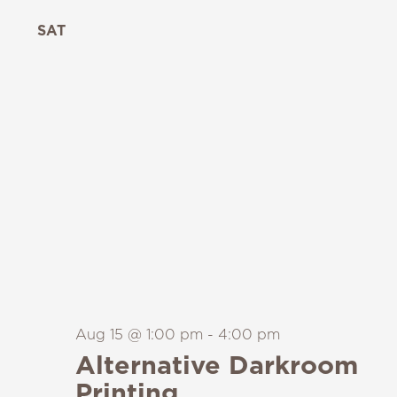
SAT
15
Aug 15 @ 1:00 pm
-
4:00 pm
Alternative Darkroom
Printing