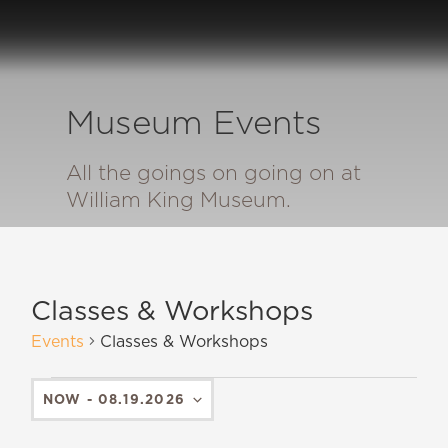
Museum Events
All the goings on going on at
William King Museum.
Classes & Workshops
Events
Classes & Workshops
NOW
 - 
08.19.2026
SELECT
DATE.