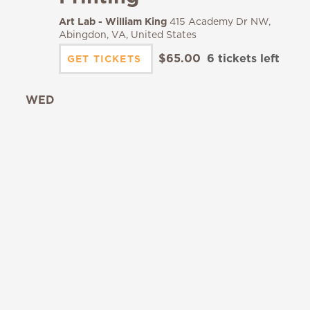
Art Lab - William King
415 Academy Dr NW,
Abingdon, VA, United States
$65.00
6 tickets left
GET TICKETS
WED
19