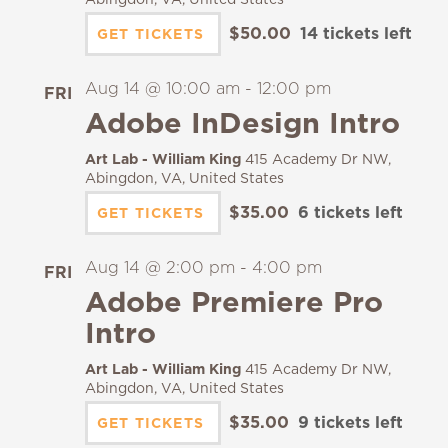
$50.00
14 tickets left
GET TICKETS
Aug 14 @ 10:00 am
-
12:00 pm
FRI
14
Adobe InDesign Intro
Art Lab - William King
415 Academy Dr NW,
Abingdon, VA, United States
$35.00
6 tickets left
GET TICKETS
Aug 14 @ 2:00 pm
-
4:00 pm
FRI
14
Adobe Premiere Pro
Intro
Art Lab - William King
415 Academy Dr NW,
Abingdon, VA, United States
$35.00
9 tickets left
GET TICKETS