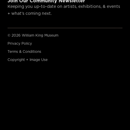
Join Our Community Newsletter
Keeping you up-to-date on artists, exhibitions, & events
+ what’s coming next.
© 2026 William King Museum
Privacy Policy
Terms & Conditions
Copyright + Image Use