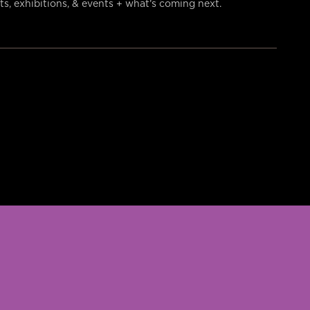
s, exhibitions, & events + what’s coming next.