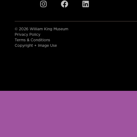
© 2026 William King Museum
Privacy Policy
Terms & Conditions
Copyright + Image Use