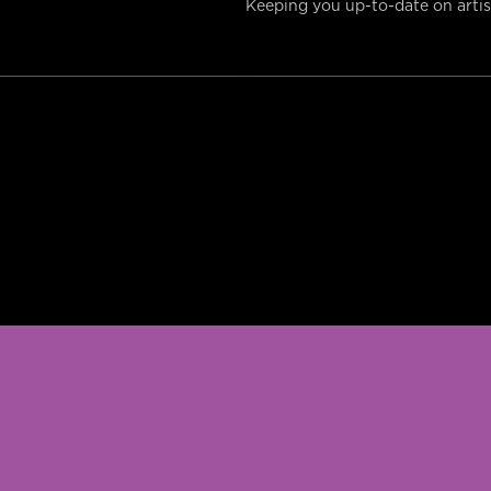
Keeping you up-to-date on artist