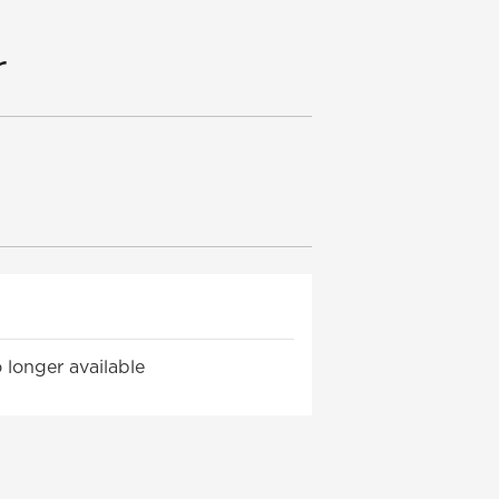
r
 longer available