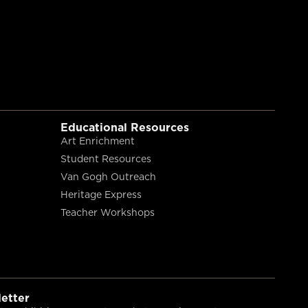
Educational Resources
Art Enrichment
Student Resources
Van Gogh Outreach
Heritage Express
Teacher Workshops
etter