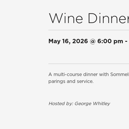
Wine Dinner
May 16, 2026
@
6:00 pm
-
A multi-course dinner with Sommeli
parings and service.
Hosted by: George Whitley