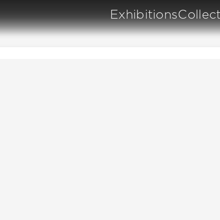
Exhibitions
Collec