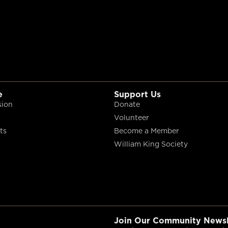
e
Support Us
sion
Donate
Volunteer
ts
Become a Member
William King Society
Join Our Community Newsl