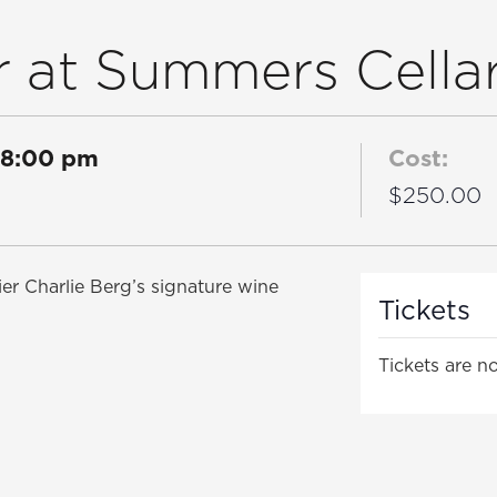
 at Summers Cella
8:00 pm
Cost:
$250.00
er Charlie Berg’s signature wine
Tickets
Tickets are no