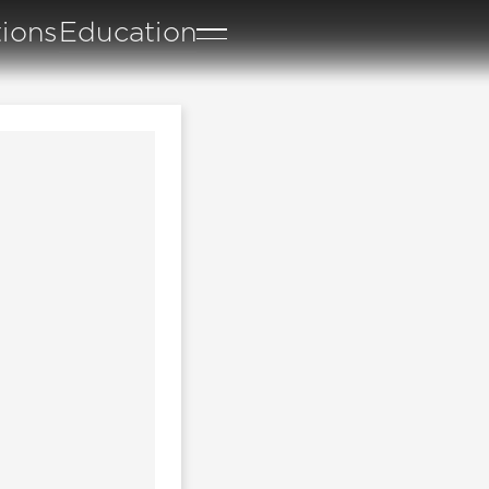
tions
Education