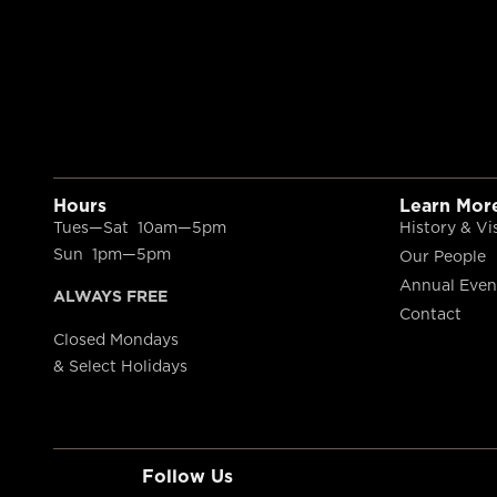
Hours
Learn Mor
Tues—Sat 10am—5pm
History & Vi
Sun 1pm—5pm
Our People
Annual Even
ALWAYS FREE
Contact
Closed Mondays
& Select Holidays
Follow Us