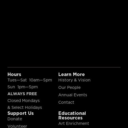
Hours
Learn More
Tues—Sat 10am—5pm
History & Vision
Sun 1pm—5pm
Our People
ALWAYS FREE
Annual Events
Closed Mondays
Contact
& Select Holidays
Support Us
Educational
Resources
Donate
Art Enrichment
Volunteer