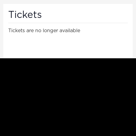
Tickets
Tickets are no longer available