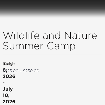
Wildlife and Nature
Summer Camp
July
Cost:
6,
$225.00 – $250.00
2026
-
July
10,
2026