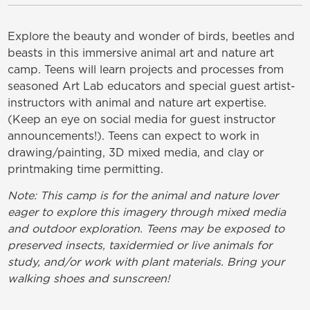
Explore the beauty and wonder of birds, beetles and
beasts in this immersive animal art and nature art
camp. Teens will learn projects and processes from
seasoned Art Lab educators and special guest artist-
instructors with animal and nature art expertise.
(Keep an eye on social media for guest instructor
announcements!). Teens can expect to work in
drawing/painting, 3D mixed media, and clay or
printmaking time permitting.
Note: This camp is for the animal and nature lover
eager to explore this imagery through mixed media
and outdoor exploration. Teens may be exposed to
preserved insects, taxidermied or live animals for
study, and/or work with plant materials. Bring your
walking shoes and sunscreen!