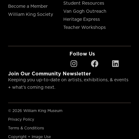
Student Resources
Become a Member
Van Gogh Outreach
William King Society
Heritage Express
Teacher Workshops
Follow Us
Join Our Community Newsletter
Keeping you up-to-date on artists, exhibitions, & events
+ what’s coming next.
© 2026 William King Museum
Privacy Policy
Terms & Conditions
Copyright + Image Use