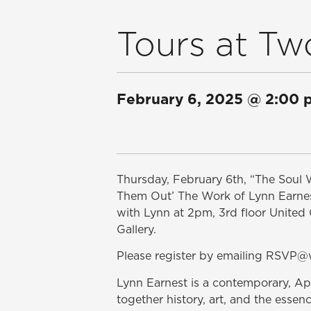
Tours at Tw
February 6, 2025
@
2:00 
Thursday, February 6th, “The Soul 
Them Out’ The Work of Lynn Earnest”
with Lynn at 2pm, 3rd floor Unit
Gallery.
Please register by emailing RSV
Lynn Earnest is a contemporary, 
together history, art, and the essen