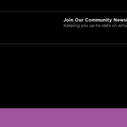
Join Our Community Newsl
Keeping you up-to-date on artist