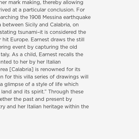
f her mark making, thereby allowing
ived at a particular conclusion. For
searching the 1908 Messina earthquake
a between Sicily and Calabria, on
tating tsunami–it is considered the
hit Europe. Earnest draws the still
tering event by capturing the old
Italy. As a child, Earnest recalls the
nted to her by her Italian
rea [Calabria] is renowned for its
 for this villa series of drawings will
glimpse of a style of life which
s land and its spirit.” Through these
ether the past and present by
y and her Italian heritage within the