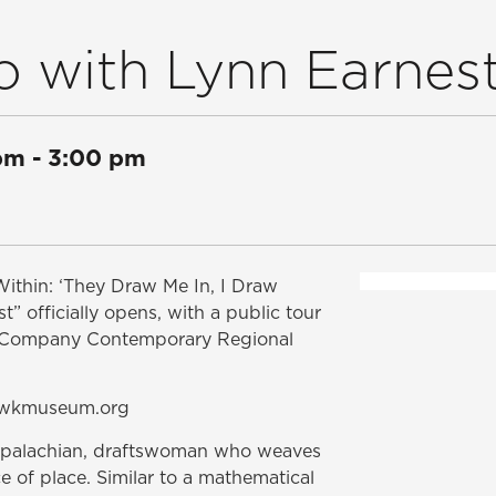
o with Lynn Earnes
pm
-
3:00 pm
Within: ‘They Draw Me In, I Draw
 officially opens, with a public tour
ed Company Contemporary Regional
P@wkmuseum.org
Appalachian, draftswoman who weaves
ce of place. Similar to a mathematical