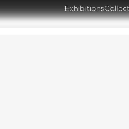
Exhibitions
Collec