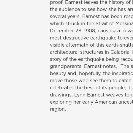
proof, Earnest leaves the history o
the audience to see how she has arr
several years, Earnest has been re
which struck in the Strait of Messin
December 28, 1908, causing a devas
most destructive earthquake to ever 
visible aftermath of this earth-shat
architectural structures in Calabria, 
story of the earthquake being recou
grandparents. Earnest notes, “The a
beauty and, hopefully, the inspiration
move those who see them to catch a 
celebrates the best of its people, it
drawings, Lynn Earnest weaves tog
exploring her early American ancestr
region.