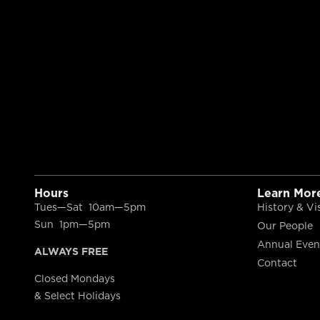
Hours
Learn Mor
Tues—Sat 10am—5pm
History & Vi
Sun 1pm—5pm
Our People
Annual Even
ALWAYS FREE
Contact
Closed Mondays
& Select Holidays