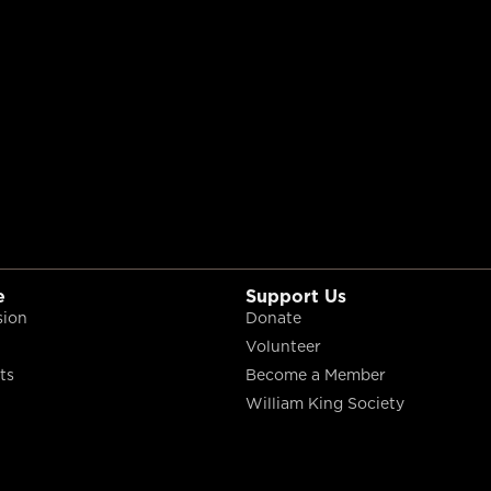
e
Support Us
sion
Donate
Volunteer
ts
Become a Member
William King Society