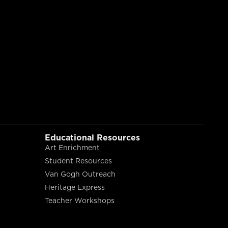
Educational Resources
Art Enrichment
Student Resources
Van Gogh Outreach
Heritage Express
Teacher Workshops