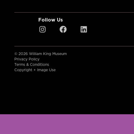
Follow Us
© 2026 William King Museum
Privacy Policy
Terms & Conditions
Copyright + Image Use