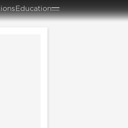
tions
Education