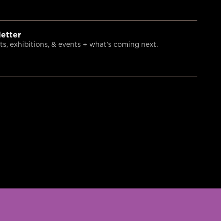
etter
s, exhibitions, & events + what’s coming next.