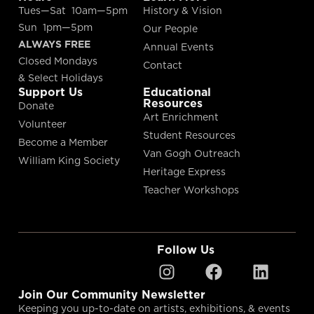
Tues—Sat 10am—5pm
History & Vision
Sun 1pm—5pm
Our People
ALWAYS FREE
Annual Events
Closed Mondays
Contact
& Select Holidays
Support Us
Educational
Resources
Donate
Art Enrichment
Volunteer
Student Resources
Become a Member
Van Gogh Outreach
William King Society
Heritage Express
Teacher Workshops
Follow Us
Join Our Community Newsletter
Keeping you up-to-date on artists, exhibitions, & events