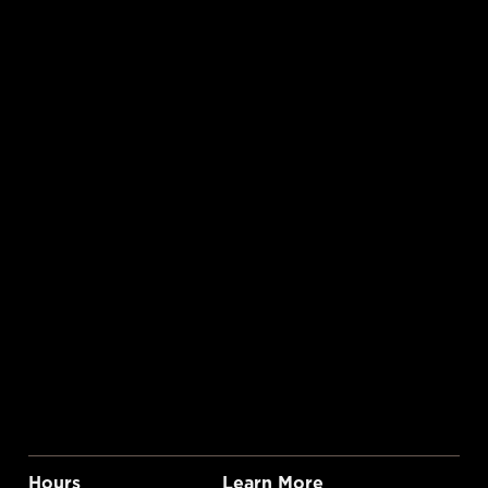
Hours
Learn More