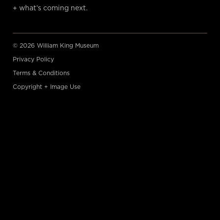
+ what’s coming next.
© 2026 William King Museum
Privacy Policy
Terms & Conditions
Copyright + Image Use