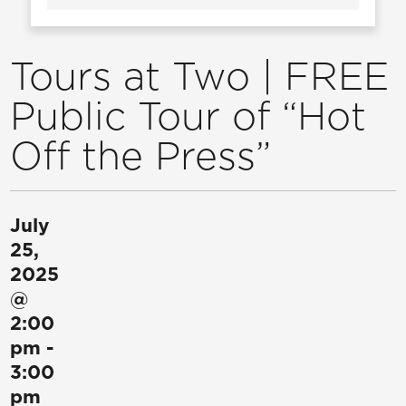
Tours at Two | FREE
Public Tour of “Hot
Off the Press”
July
25,
2025
@
2:00
pm
-
3:00
pm