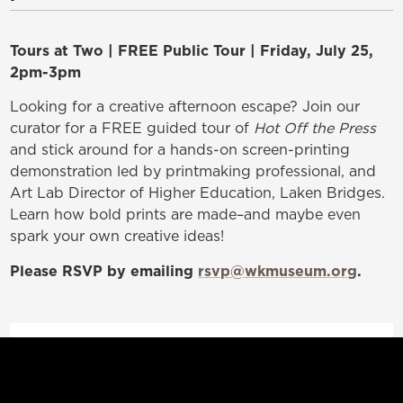
Tours at Two | FREE Public Tour | Friday, July 25,
2pm-3pm
Looking for a creative afternoon escape? Join our
curator for a FREE guided tour of
Hot Off the Press
and stick around for a hands-on screen-printing
demonstration led by printmaking professional, and
Art Lab Director of Higher Education, Laken Bridges.
Learn how bold prints are made–and maybe even
spark your own creative ideas!
Please RSVP
by emailing
rsvp@wkmuseum.org
.