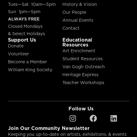
Tues—Sat 10am—5pm
History & Vision
Sun 1pm—5pm
Our People
ALWAYS FREE
Annual Events
Closed Mondays
Contact
& Select Holidays
Support Us
Educational
Resources
Donate
Art Enrichment
Volunteer
Student Resources
Become a Member
Van Gogh Outreach
William King Society
Heritage Express
Teacher Workshops
Follow Us
Join Our Community Newsletter
Keeping you up-to-date on artists, exhibitions, & events