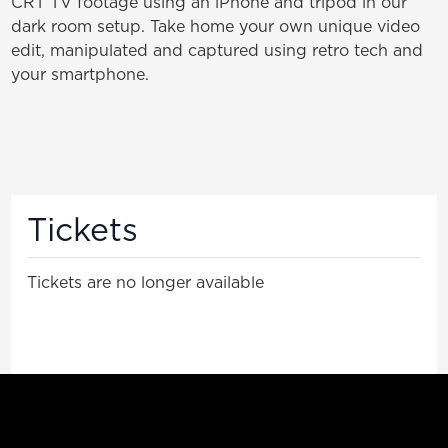
CRT TV footage using an iPhone and tripod in our
dark room setup. Take home your own unique video
edit, manipulated and captured using retro tech and
your smartphone.
Tickets
Tickets are no longer available