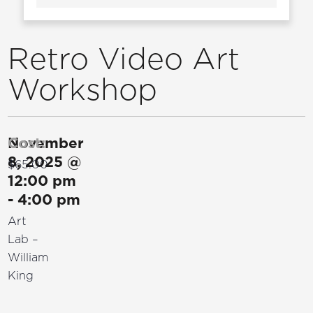
Retro Video Art
Workshop
November
Cost:
8, 2025
@
$65.00
12:00 pm
-
4:00 pm
Art
Lab –
William
King