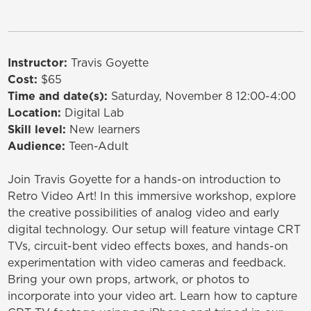
Instructor:
Travis Goyette
Cost:
$65
Time and date(s):
Saturday, November 8 12:00-4:00
Location:
Digital Lab
Skill level:
New learners
Audience:
Teen-Adult
Join Travis Goyette for a hands-on introduction to
Retro Video Art! In this immersive workshop, explore
the creative possibilities of analog video and early
digital technology. Our setup will feature vintage CRT
TVs, circuit-bent video effects boxes, and hands-on
experimentation with video cameras and feedback.
Bring your own props, artwork, or photos to
incorporate into your video art. Learn how to capture