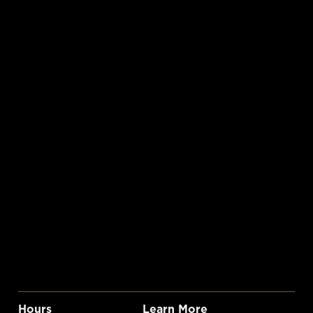
Hours
Learn More