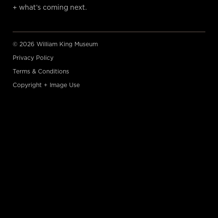
+ what’s coming next.
© 2026 William King Museum
Privacy Policy
Terms & Conditions
Copyright + Image Use